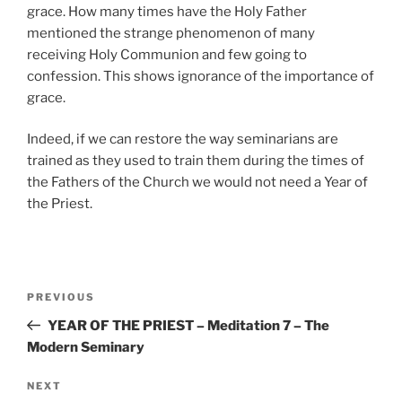
grace. How many times have the Holy Father
mentioned the strange phenomenon of many
receiving Holy Communion and few going to
confession. This shows ignorance of the importance of
grace.
Indeed, if we can restore the way seminarians are
trained as they used to train them during the times of
the Fathers of the Church we would not need a Year of
the Priest.
Post
Previous
PREVIOUS
navigation
Post
YEAR OF THE PRIEST – Meditation 7 – The
Modern Seminary
Next
NEXT