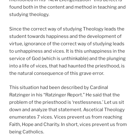
found both in the content and method in teaching and
studying theology.
Since the correct way of studying Theology leads the
student towards happiness and the development of
virtue, ignorance of the correct way of studying leads
to unhappiness and vices. It is this unhappiness in the
service of God (which is unthinkable) and the plunging
into a life of vices, that had haunted the priesthood, is
the natural consequence of this grave error.
This situation had been described by Cardinal
Ratzinger in his “Ratzinger Report.” He said that the
problem of the priesthood is ‘restlessness.’ Let us sit
down and analyze that statement. Ascetical Theology
enumerates 7 vices. Vices prevent us from reaching
Faith, Hope and Charity. In short, vices prevent us from
being Catholics.