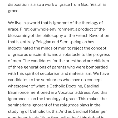
disposition is also a work of grace from God. Yes, all is
grace.
We live in a world that is ignorant of the theology of
grace. First: our whole environment, a product of the
blossoming of the philosophy of the French Revolution
that is entirely Pelagian and Semi-pelagian has
indoctrinated the minds of men to reject the concept
of grace as unscientific and an obstacle to the progress
of men. The candidates for the priesthood are children
of three generations of parents who were bombarded
with this spirit of secularism and materialism. We have
candidates to the seminaries who have no concept
whatsoever of what is Catholic Doctrine, Cardinal
Baum once mentioned in a Vocation address. And this
ignorance is on the theology of grace. This makes the
seminarians ignorant of the role grace plays in the
studying of Catholic truths. And as Cardinal Ratzinger
mentioned in his “New Evengelization” this defect is