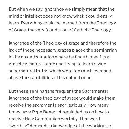
But when we say ignorance we simply mean that the
mind or intellect does not know what it could easily
learn. Everything could be learned from the Theology
of Grace, the very foundation of Catholic Theology.
Ignorance of the Theology of grace and therefore the
lack of these necessary graces placed the seminarian
in the absurd situation where he finds himself in a
graceless natural state and trying to learn divine
supernatural truths which were too much over and
above the capabilities of his natural mind.
But these seminarians frequent the Sacraments!
Ignorance of the theology of grace would make them
receive the sacraments sacrilegiously. How many
times have Pope Benedict reminded us on how to
receive Holy Communion worthily. That word
“worthily” demands a knowledge of the workings of