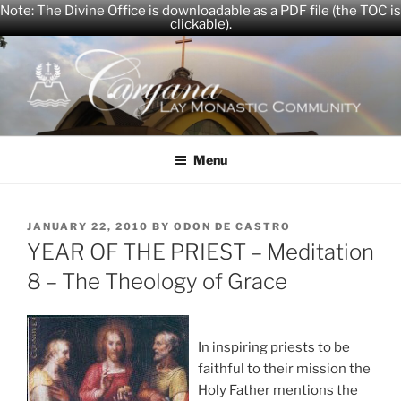
Note: The Divine Office is downloadable as a PDF file (the TOC is
clickable).
Skip
to
content
CARYANA
The Official Website of the Caryana Community
Menu
POSTED
JANUARY 22, 2010
BY
ODON DE CASTRO
ON
YEAR OF THE PRIEST – Meditation
8 – The Theology of Grace
In inspiring priests to be
faithful to their mission the
Holy Father mentions the