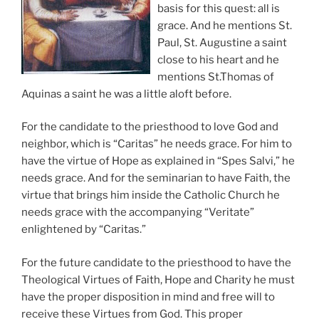
basis for this quest: all is
grace. And he mentions St.
Paul, St. Augustine a saint
close to his heart and he
mentions St.Thomas of
Aquinas a saint he was a little aloft before.
For the candidate to the priesthood to love God and
neighbor, which is “Caritas” he needs grace. For him to
have the virtue of Hope as explained in “Spes Salvi,” he
needs grace. And for the seminarian to have Faith, the
virtue that brings him inside the Catholic Church he
needs grace with the accompanying “Veritate”
enlightened by “Caritas.”
For the future candidate to the priesthood to have the
Theological Virtues of Faith, Hope and Charity he must
have the proper disposition in mind and free will to
receive these Virtues from God. This proper