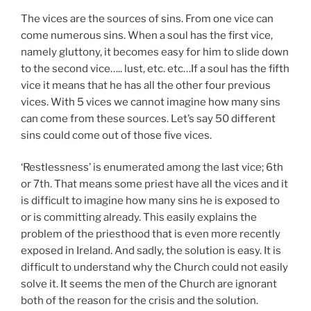
The vices are the sources of sins. From one vice can
come numerous sins. When a soul has the first vice,
namely gluttony, it becomes easy for him to slide down
to the second vice….. lust, etc. etc…If a soul has the fifth
vice it means that he has all the other four previous
vices. With 5 vices we cannot imagine how many sins
can come from these sources. Let’s say 50 different
sins could come out of those five vices.
‘Restlessness’ is enumerated among the last vice; 6th
or 7th. That means some priest have all the vices and it
is difficult to imagine how many sins he is exposed to
or is committing already. This easily explains the
problem of the priesthood that is even more recently
exposed in Ireland. And sadly, the solution is easy. It is
difficult to understand why the Church could not easily
solve it. It seems the men of the Church are ignorant
both of the reason for the crisis and the solution.