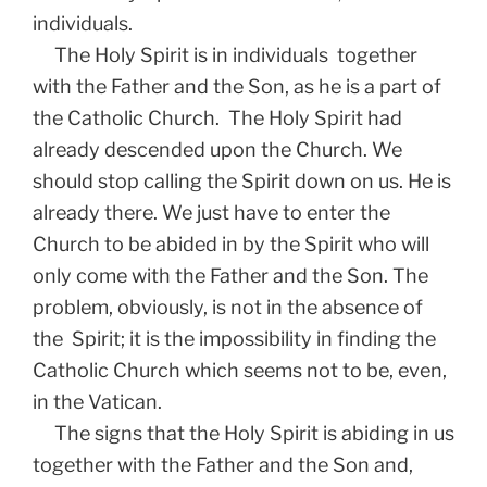
individuals.
The Holy Spirit is in individuals together
with the Father and the Son, as he is a part of
the Catholic Church. The Holy Spirit had
already descended upon the Church. We
should stop calling the Spirit down on us. He is
already there. We just have to enter the
Church to be abided in by the Spirit who will
only come with the Father and the Son. The
problem, obviously, is not in the absence of
the Spirit; it is the impossibility in finding the
Catholic Church which seems not to be, even,
in the Vatican.
The signs that the Holy Spirit is abiding in us
together with the Father and the Son and,