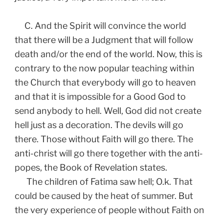
C. And the Spirit will convince the world
that there will be a Judgment that will follow
death and/or the end of the world. Now, this is
contrary to the now popular teaching within
the Church that everybody will go to heaven
and that it is impossible for a Good God to
send anybody to hell. Well, God did not create
hell just as a decoration. The devils will go
there. Those without Faith will go there. The
anti-christ will go there together with the anti-
popes, the Book of Revelation states.
The children of Fatima saw hell; O.k. That
could be caused by the heat of summer. But
the very experience of people without Faith on