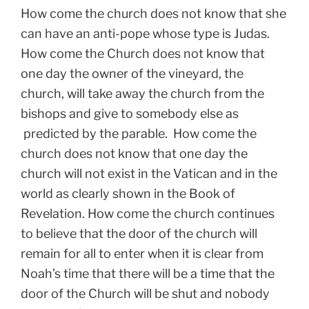
How come the church does not know that she
can have an anti-pope whose type is Judas.
How come the Church does not know that
one day the owner of the vineyard, the
church, will take away the church from the
bishops and give to somebody else as
predicted by the parable. How come the
church does not know that one day the
church will not exist in the Vatican and in the
world as clearly shown in the Book of
Revelation. How come the church continues
to believe that the door of the church will
remain for all to enter when it is clear from
Noah’s time that there will be a time that the
door of the Church will be shut and nobody