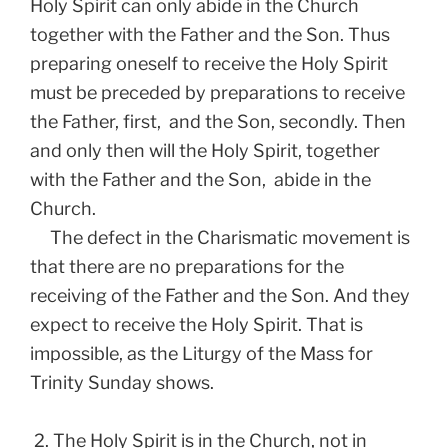
Holy Spirit can only abide in the Church
together with the Father and the Son. Thus
preparing oneself to receive the Holy Spirit
must be preceded by preparations to receive
the Father, first, and the Son, secondly. Then
and only then will the Holy Spirit, together
with the Father and the Son, abide in the
Church.
The defect in the Charismatic movement is
that there are no preparations for the
receiving of the Father and the Son. And they
expect to receive the Holy Spirit. That is
impossible, as the Liturgy of the Mass for
Trinity Sunday shows.
2. The Holy Spirit is in the Church, not in