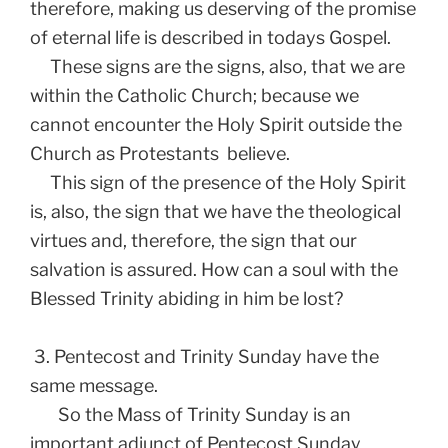
therefore, making us deserving of the promise
of eternal life is described in todays Gospel.
These signs are the signs, also, that we are
within the Catholic Church; because we
cannot encounter the Holy Spirit outside the
Church as Protestants believe.
This sign of the presence of the Holy Spirit
is, also, the sign that we have the theological
virtues and, therefore, the sign that our
salvation is assured. How can a soul with the
Blessed Trinity abiding in him be lost?
3. Pentecost and Trinity Sunday have the
same message.
So the Mass of Trinity Sunday is an
important adjunct of Pentecost Sunday