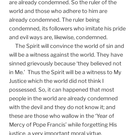
are already condemned. So the ruler of the
world and those who adhere to him are
already condemned. The ruler being
condemned, its followers who imitate his pride
and evil ways are, likewise, condemned.
The Spirit will convince the world of sin and
will be a witness against the world. They have
sinned grievously because ‘they believed not
in Me.’ Thus the Spirit will be a witness to My
Justice which the world did not think I
possessed. So, it can happened that most
people in the world are already condemned
with the devil and they do not know it; and
these are those who wallow in the ‘Year of
Mercy of Pope Francis’ while forgetting His
justice, a very important moral virtue.