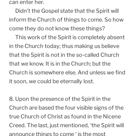
can enter her.
Didn’t the Gospel state that the Spirit will
inform the Church of things to come. So how
come they do not know these things?
This work of the Spirit is completely absent
in the Church today; thus making us believe
that the Spirit is not in the so-called Church
that we know. It is in the Church; but the
Church is somewhere else. And unless we find
it soon, we could be eternally lost.
8. Upon the presence of the Spirit in the
Church are based the four visible signs of the
true Church of Christ as found in the Nicene
Creed. The last, just mentioned, ‘the Spirit will
announce things to come ‘ is the most