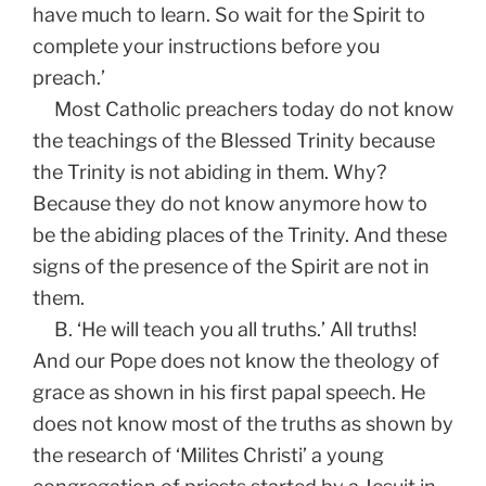
have much to learn. So wait for the Spirit to
complete your instructions before you
preach.’
Most Catholic preachers today do not know
the teachings of the Blessed Trinity because
the Trinity is not abiding in them. Why?
Because they do not know anymore how to
be the abiding places of the Trinity. And these
signs of the presence of the Spirit are not in
them.
B. ‘He will teach you all truths.’ All truths!
And our Pope does not know the theology of
grace as shown in his first papal speech. He
does not know most of the truths as shown by
the research of ‘Milites Christi’ a young