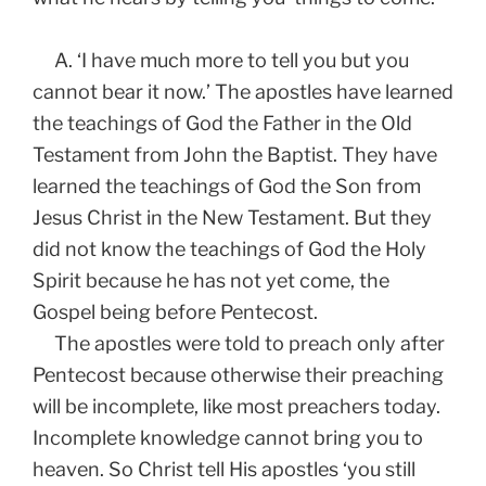
A. ‘I have much more to tell you but you
cannot bear it now.’ The apostles have learned
the teachings of God the Father in the Old
Testament from John the Baptist. They have
learned the teachings of God the Son from
Jesus Christ in the New Testament. But they
did not know the teachings of God the Holy
Spirit because he has not yet come, the
Gospel being before Pentecost.
The apostles were told to preach only after
Pentecost because otherwise their preaching
will be incomplete, like most preachers today.
Incomplete knowledge cannot bring you to
heaven. So Christ tell His apostles ‘you still