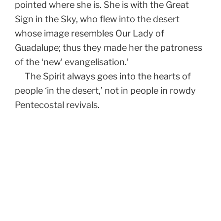
pointed where she is. She is with the Great
Sign in the Sky, who flew into the desert
whose image resembles Our Lady of
Guadalupe; thus they made her the patroness
of the ‘new’ evangelisation.’
The Spirit always goes into the hearts of
people ‘in the desert,’ not in people in rowdy
Pentecostal revivals.
Post