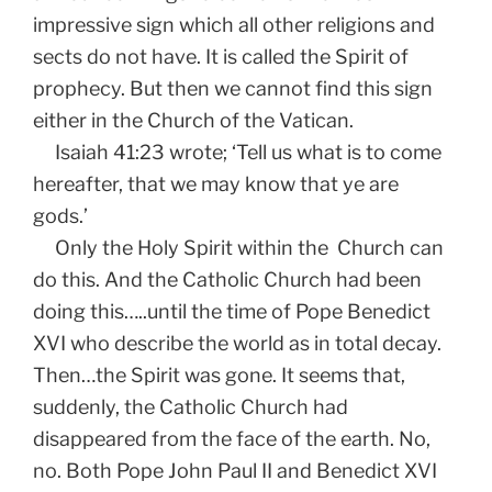
impressive sign which all other religions and
sects do not have. It is called the Spirit of
prophecy. But then we cannot find this sign
either in the Church of the Vatican.
Isaiah 41:23 wrote; ‘Tell us what is to come
hereafter, that we may know that ye are
gods.’
Only the Holy Spirit within the Church can
do this. And the Catholic Church had been
doing this…..until the time of Pope Benedict
XVI who describe the world as in total decay.
Then…the Spirit was gone. It seems that,
suddenly, the Catholic Church had
disappeared from the face of the earth. No,
no. Both Pope John Paul II and Benedict XVI