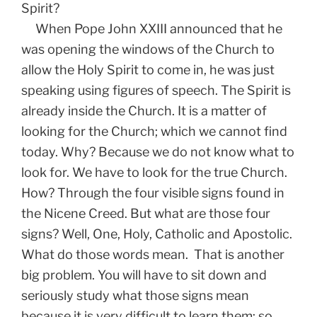
Spirit?
When Pope John XXIII announced that he
was opening the windows of the Church to
allow the Holy Spirit to come in, he was just
speaking using figures of speech. The Spirit is
already inside the Church. It is a matter of
looking for the Church; which we cannot find
today. Why? Because we do not know what to
look for. We have to look for the true Church.
How? Through the four visible signs found in
the Nicene Creed. But what are those four
signs? Well, One, Holy, Catholic and Apostolic.
What do those words mean. That is another
big problem. You will have to sit down and
seriously study what those signs mean
because it is very difficult to learn them; so