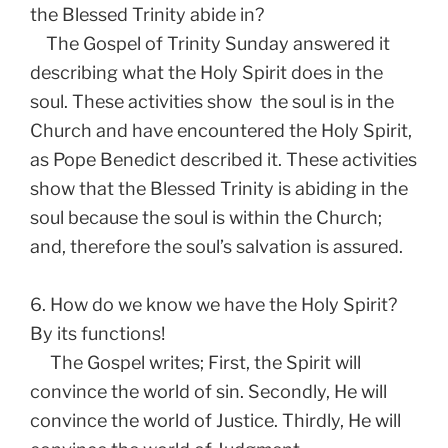
the Blessed Trinity abide in?
The Gospel of Trinity Sunday answered it
describing what the Holy Spirit does in the
soul. These activities show the soul is in the
Church and have encountered the Holy Spirit,
as Pope Benedict described it. These activities
show that the Blessed Trinity is abiding in the
soul because the soul is within the Church;
and, therefore the soul’s salvation is assured.
6. How do we know we have the Holy Spirit?
By its functions!
The Gospel writes; First, the Spirit will
convince the world of sin. Secondly, He will
convince the world of Justice. Thirdly, He will