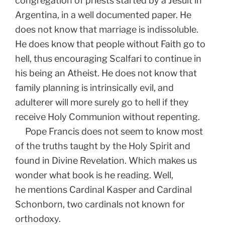
congregation of priests started by a Jesuit in
Argentina, in a well documented paper. He
does not know that marriage is indissoluble.
He does know that people without Faith go to
hell, thus encouraging Scalfari to continue in
his being an Atheist. He does not know that
family planning is intrinsically evil, and
adulterer will more surely go to hell if they
receive Holy Communion without repenting.
Pope Francis does not seem to know most
of the truths taught by the Holy Spirit and
found in Divine Revelation. Which makes us
wonder what book is he reading. Well,
he mentions Cardinal Kasper and Cardinal
Schonborn, two cardinals not known for
orthodoxy.