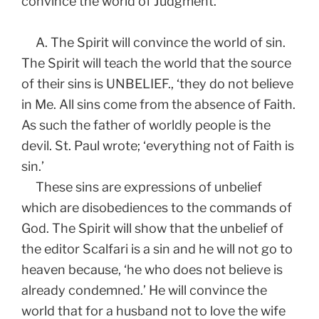
convince the world of Judgment.
A. The Spirit will convince the world of sin.
The Spirit will teach the world that the source
of their sins is UNBELIEF., ‘they do not believe
in Me. All sins come from the absence of Faith.
As such the father of worldly people is the
devil. St. Paul wrote; ‘everything not of Faith is
sin.’
These sins are expressions of unbelief
which are disobediences to the commands of
God. The Spirit will show that the unbelief of
the editor Scalfari is a sin and he will not go to
heaven because, ‘he who does not believe is
already condemned.’ He will convince the
world that for a husband not to love the wife