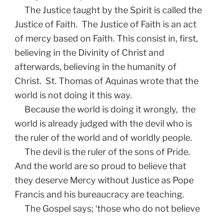
The Justice taught by the Spirit is called the
Justice of Faith. The Justice of Faith is an act
of mercy based on Faith. This consist in, first,
believing in the Divinity of Christ and
afterwards, believing in the humanity of
Christ. St. Thomas of Aquinas wrote that the
world is not doing it this way.
Because the world is doing it wrongly, the
world is already judged with the devil who is
the ruler of the world and of worldly people.
The devil is the ruler of the sons of Pride.
And the world are so proud to believe that
they deserve Mercy without Justice as Pope
Francis and his bureaucracy are teaching.
The Gospel says; ‘those who do not believe