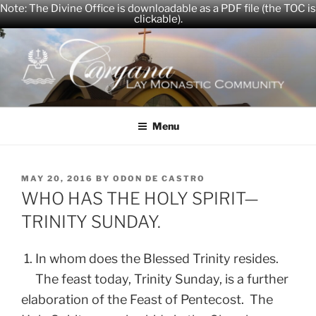
Note: The Divine Office is downloadable as a PDF file (the TOC is
clickable).
Skip
to
content
CARYANA
The Official Website of the Caryana Community
Menu
POSTED
MAY 20, 2016
BY
ODON DE CASTRO
ON
WHO HAS THE HOLY SPIRIT—
TRINITY SUNDAY.
1. In whom does the Blessed Trinity resides.
The feast today, Trinity Sunday, is a further
elaboration of the Feast of Pentecost. The