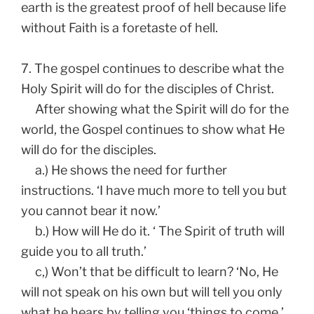
earth is the greatest proof of hell because life
without Faith is a foretaste of hell.
7. The gospel continues to describe what the
Holy Spirit will do for the disciples of Christ.
After showing what the Spirit will do for the
world, the Gospel continues to show what He
will do for the disciples.
a.) He shows the need for further
instructions. ‘I have much more to tell you but
you cannot bear it now.’
b.) How will He do it. ‘ The Spirit of truth will
guide you to all truth.’
c,) Won’t that be difficult to learn? ‘No, He
will not speak on his own but will tell you only
what he hears by telling you ‘things to come.’