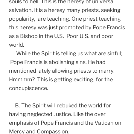
souls to hell. This is the heresy of universal
salvation. It is a heresy many priests, seeking
popularity, are teaching. One priest teaching
this heresy was just promoted by Pope Francis
as a Bishop in the U.S. Poor U.S. and poor
world.
While the Spirit is telling us what are sinful;
Pope Francis is abolishing sins. He had
mentioned lately allowing priests to marry.
Hmmmm? This is getting exciting, for the
concupiscence.
B. The Spirit will rebuked the world for
having neglected Justice. Like the over
emphasis of Pope Francis and the Vatican on
Mercy and Compassion.