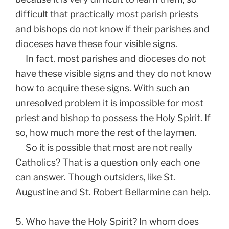
difficult that practically most parish priests
and bishops do not know if their parishes and
dioceses have these four visible signs.
In fact, most parishes and dioceses do not
have these visible signs and they do not know
how to acquire these signs. With such an
unresolved problem it is impossible for most
priest and bishop to possess the Holy Spirit. If
so, how much more the rest of the laymen.
So it is possible that most are not really
Catholics? That is a question only each one
can answer. Though outsiders, like St.
Augustine and St. Robert Bellarmine can help.
5. Who have the Holy Spirit? In whom does