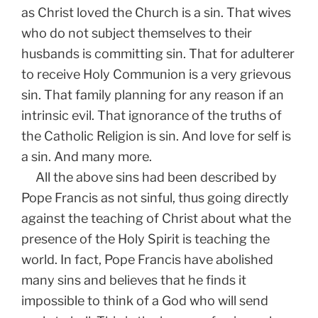
as Christ loved the Church is a sin. That wives
who do not subject themselves to their
husbands is committing sin. That for adulterer
to receive Holy Communion is a very grievous
sin. That family planning for any reason if an
intrinsic evil. That ignorance of the truths of
the Catholic Religion is sin. And love for self is
a sin. And many more.
All the above sins had been described by
Pope Francis as not sinful, thus going directly
against the teaching of Christ about what the
presence of the Holy Spirit is teaching the
world. In fact, Pope Francis have abolished
many sins and believes that he finds it
impossible to think of a God who will send