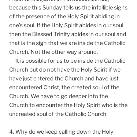
because this Sunday tells us the infallible signs
of the presence of the Holy Spirit abiding in
one’s soul. If the Holy Spirit abides in our soul
then the Blessed Trinity abides in our soul and
that is the sign that we are inside the Catholic
Church. Not the other way around.
It is possible for us to be inside the Catholic
Church but do not have the Holy Spirit if we
have just entered the Church and have just
encountered Christ, the created soul of the
Church. We have to go deeper into the
Church to encounter the Holy Spirit who is the
uncreated soul of the Catholic Church.
4. Why do we keep calling down the Holy