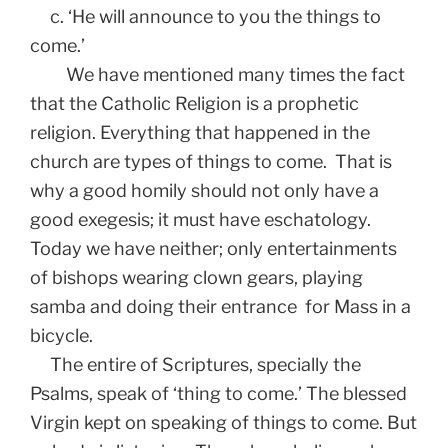
c. ‘He will announce to you the things to
come.’
We have mentioned many times the fact
that the Catholic Religion is a prophetic
religion. Everything that happened in the
church are types of things to come. That is
why a good homily should not only have a
good exegesis; it must have eschatology.
Today we have neither; only entertainments
of bishops wearing clown gears, playing
samba and doing their entrance for Mass in a
bicycle.
The entire of Scriptures, specially the
Psalms, speak of ‘thing to come.’ The blessed
Virgin kept on speaking of things to come. But