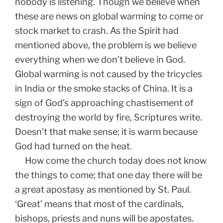
nobody is listening. Though we believe when
these are news on global warming to come or
stock market to crash. As the Spirit had
mentioned above, the problem is we believe
everything when we don’t believe in God.
Global warming is not caused by the tricycles
in India or the smoke stacks of China. It is a
sign of God’s approaching chastisement of
destroying the world by fire, Scriptures write.
Doesn’t that make sense; it is warm because
God had turned on the heat.
How come the church today does not know
the things to come; that one day there will be
a great apostasy as mentioned by St. Paul.
‘Great’ means that most of the cardinals,
bishops, priests and nuns will be apostates.