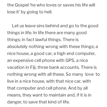
the Gospel ‘he who loves or saves his life will
lose it’ by going to hell.
Let us leave sins behind and go to the good
things in life. In life there are many good
things; in fact lawful things. There is
absolutely nothing wrong with these things; a
nice house, a good car, a high end computer,
an expensive cell phone with GPS, a nice
vacation in Fiji, three bank accounts. There is
nothing wrong with all these. So many love to
live in a nice house, with that nice car, with
that computer and cell phone. And by all
means, they want to maintain and, if it is in
danger, to save that kind of life.