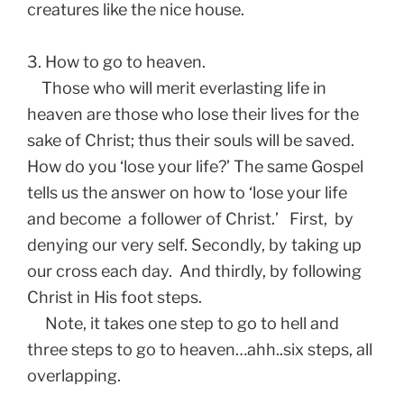
creatures like the nice house.
3. How to go to heaven.
Those who will merit everlasting life in
heaven are those who lose their lives for the
sake of Christ; thus their souls will be saved.
How do you ‘lose your life?’ The same Gospel
tells us the answer on how to ‘lose your life
and become a follower of Christ.’ First, by
denying our very self. Secondly, by taking up
our cross each day. And thirdly, by following
Christ in His foot steps.
Note, it takes one step to go to hell and
three steps to go to heaven…ahh..six steps, all
overlapping.