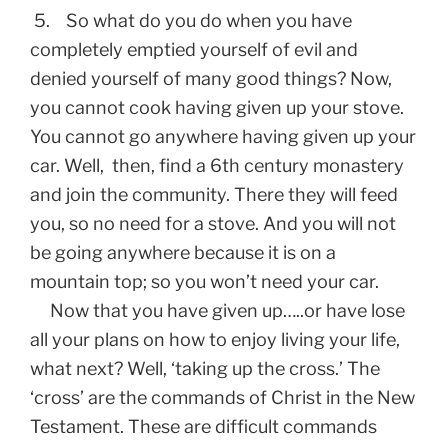
5. So what do you do when you have
completely emptied yourself of evil and
denied yourself of many good things? Now,
you cannot cook having given up your stove.
You cannot go anywhere having given up your
car. Well, then, find a 6th century monastery
and join the community. There they will feed
you, so no need for a stove. And you will not
be going anywhere because it is on a
mountain top; so you won’t need your car.
Now that you have given up…..or have lose
all your plans on how to enjoy living your life,
what next? Well, ‘taking up the cross.’ The
‘cross’ are the commands of Christ in the New
Testament. These are difficult commands