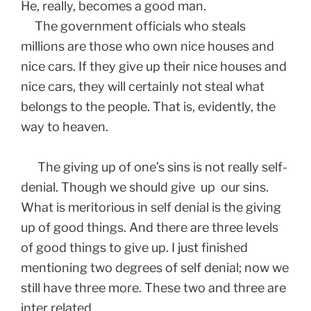
He, really, becomes a good man.
The government officials who steals
millions are those who own nice houses and
nice cars. If they give up their nice houses and
nice cars, they will certainly not steal what
belongs to the people. That is, evidently, the
way to heaven.
The giving up of one’s sins is not really self-
denial. Though we should give up our sins.
What is meritorious in self denial is the giving
up of good things. And there are three levels
of good things to give up. I just finished
mentioning two degrees of self denial; now we
still have three more. These two and three are
inter related.