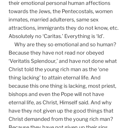
their emotional personal human affections
towards the Jews, the Pentecostals, women
inmates, married adulterers, same sex
attractions, immigrants they do not know, etc.
Absolutely no ‘Caritas.’ Everything is ‘Id’.
Why are they so emotional and so human?
Because they have not read nor obeyed
‘Veritatis Splendour,’ and have not done what
Christ told the young rich man as the ‘one
thing lacking’ to attain eternal life. And
because this one thing is lacking, most priest,
bishops and even the Pope will not have
eternal life, as Christ, Himself said. And why
have they not given up the good things that
Christ demanded from the young rich man?
Because they have not given up their sins.