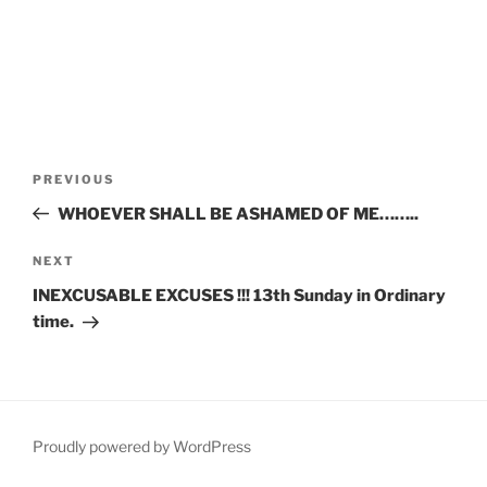
Post
Previous
PREVIOUS
navigation
Post
WHOEVER SHALL BE ASHAMED OF ME……..
Next
NEXT
Post
INEXCUSABLE EXCUSES !!! 13th Sunday in Ordinary
time.
Proudly powered by WordPress