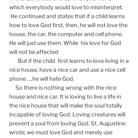
which everybody would love to misinterpret.
He continued and states that if a child learns
how to love God first, then, he will not love the
house, the car, the computer and cell phone.
He will just use them. While his love for God
will not be affected
But if the child first learns to love living in a
nice house, have a nice car and use a nice cell
phone ….he will hate God.
So there is nothing wrong with the nice
house and nice car. It is loving to live a life in
the nice house that will make the soul totally
incapable of loving God. Loving creatures will
prevent a soul from loving God. St. Augustine
wrote; we must love God and merely use