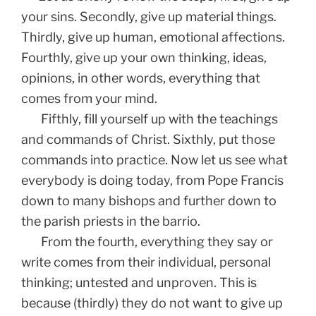
your sins. Secondly, give up material things.
Thirdly, give up human, emotional affections.
Fourthly, give up your own thinking, ideas,
opinions, in other words, everything that
comes from your mind.
Fifthly, fill yourself up with the teachings
and commands of Christ. Sixthly, put those
commands into practice. Now let us see what
everybody is doing today, from Pope Francis
down to many bishops and further down to
the parish priests in the barrio.
From the fourth, everything they say or
write comes from their individual, personal
thinking; untested and unproven. This is
because (thirdly) they do not want to give up