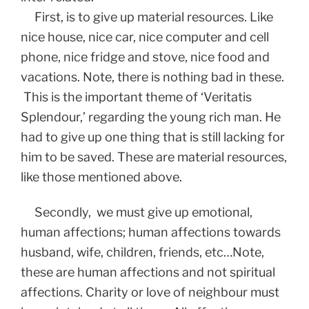
First, is to give up material resources. Like
nice house, nice car, nice computer and cell
phone, nice fridge and stove, nice food and
vacations. Note, there is nothing bad in these.
This is the important theme of ‘Veritatis
Splendour,’ regarding the young rich man. He
had to give up one thing that is still lacking for
him to be saved. These are material resources,
like those mentioned above.
Secondly, we must give up emotional,
human affections; human affections towards
husband, wife, children, friends, etc…Note,
these are human affections and not spiritual
affections. Charity or love of neighbour must