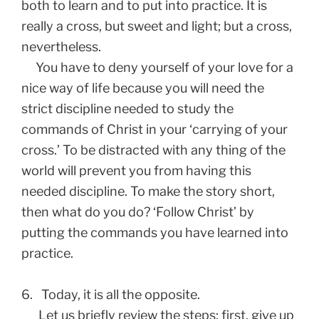
both to learn and to put into practice. It is
really a cross, but sweet and light; but a cross,
nevertheless.
You have to deny yourself of your love for a
nice way of life because you will need the
strict discipline needed to study the
commands of Christ in your ‘carrying of your
cross.’ To be distracted with any thing of the
world will prevent you from having this
needed discipline. To make the story short,
then what do you do? ‘Follow Christ’ by
putting the commands you have learned into
practice.
6.
Today, it is all the opposite.
Let us briefly review the steps; first, give up