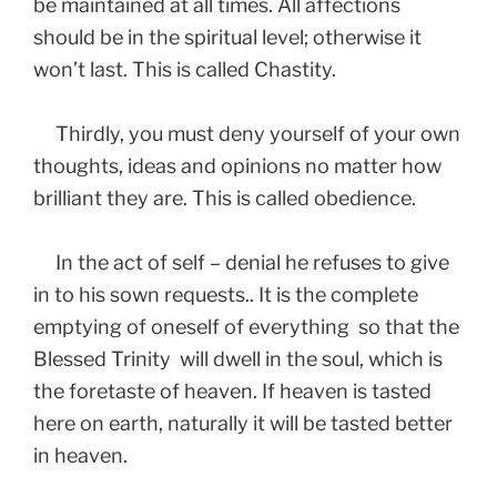
be maintained at all times. All affections
should be in the spiritual level; otherwise it
won’t last. This is called Chastity.
Thirdly, you must deny yourself of your own
thoughts, ideas and opinions no matter how
brilliant they are. This is called obedience.
In the act of self – denial he refuses to give
in to his sown requests.. It is the complete
emptying of oneself of everything so that the
Blessed
Trinity will dwell in the soul, which is
the foretaste of heaven. If heaven is tasted
here on earth, naturally it will be tasted better
in heaven.