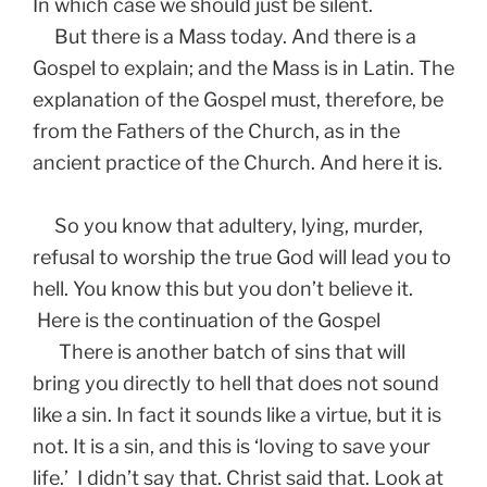
In which case we should just be silent.
But there is a Mass today. And there is a
Gospel to explain; and the Mass is in Latin. The
explanation of the Gospel must, therefore, be
from the Fathers of the Church, as in the
ancient practice of the Church. And here it is.
So you know that adultery, lying, murder,
refusal to worship the true God will lead you to
hell. You know this but you don’t believe it.
Here is the continuation of the Gospel
There is another batch of sins that will
bring you directly to hell that does not sound
like a sin. In fact it sounds like a virtue, but it is
not. It is a sin, and this is ‘loving to save your
life.’ I didn’t say that. Christ said that. Look at