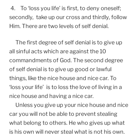
4. To ‘loss you life’ is first, to deny oneself;
secondly, take up our cross and thirdly, follow
Him. There are two levels of self denial.
The first degree of self denial is to give up
all sinful acts which are against the 10
commandments of God. The second degree
of self denial is to give up good or lawful
things, like the nice house and nice car. To
‘loss your life’ is to loss the love of living in a
nice house and having a nice car.
Unless you give up your nice house and nice
car you will not be able to prevent stealing
what belong to others. He who gives up what
is his own will never steal what is not his own.