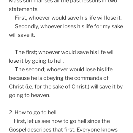
Mass summarises all the past lessons in two
statements.
First, whoever would save his life will lose it.
Secondly, whoever loses his life for my sake
will save it.
The first; whoever would save his life will
lose it by going to hell.
The second; whoever would lose his life
because he is obeying the commands of
Christ (i.e. for the sake of Christ.) will save it by
going to heaven.
2. How to go to hell.
First, let us see how to go hell since the
Gospel describes that first. Everyone knows