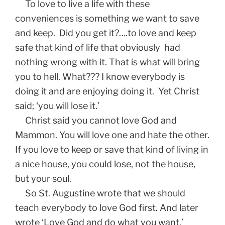
To love to live a life with these
conveniences is something we want to save
and keep. Did you get it?….to love and keep
safe that kind of life that obviously had
nothing wrong with it. That is what will bring
you to hell. What??? I know everybody is
doing it and are enjoying doing it. Yet Christ
said; ‘you will lose it.’
Christ said you cannot love God and
Mammon. You will love one and hate the other.
If you love to keep or save that kind of living in
a nice house, you could lose, not the house,
but your soul.
So St. Augustine wrote that we should
teach everybody to love God first. And later
wrote ‘Love God and do what you want,’