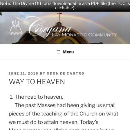
Note: The Divine Office is downloadable as a PDF file (the TOC is
clickable).
Skip
to
content
CARYANA
The Official Website of the Caryana Community
Menu
POSTED
JUNE 21, 2016
BY
ODON DE CASTRO
ON
WAY TO HEAVEN
1. The road to heaven.
The past Masses had been giving us small
pieces of the teaching of the Church on what
we must do to attain heaven. Today’s