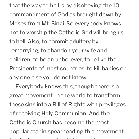
that the way to hell is by disobeying the 10
commandment of God as brought down by
Moses from Mt. Sinai. So everybody knows
not to worship the Catholic God will bring us
to hell. Also, to commit adultery by
remarrying, to abandon your wife and
children, to be an unbeliever, to lie like the
Presidents of most countries, to kill babies or
any one else you do not know.
Everybody knows this; though there is a
great movement in the world to transform
these sins into a Bill of Rights with previleges
of receiving Holy Communion. And the
Catholic Church has become the most
popular star in spearheading this movement.