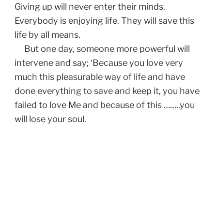
Giving up will never enter their minds.
Everybody is enjoying life. They will save this
life by all means.
But one day, someone more powerful will
intervene and say; ‘Because you love very
much this pleasurable way of life and have
done everything to save and keep it, you have
failed to love Me and because of this ……..you
will lose your soul.