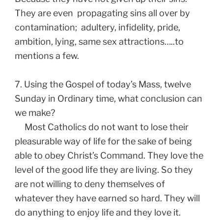
They are even propagating sins all over by
contamination; adultery, infidelity, pride,
ambition, lying, same sex attractions…..to
mentions a few.
7. Using the Gospel of today’s Mass, twelve
Sunday in Ordinary time, what conclusion can
we make?
Most Catholics do not want to lose their
pleasurable way of life for the sake of being
able to obey Christ’s Command. They love the
level of the good life they are living. So they
are not willing to deny themselves of
whatever they have earned so hard. They will
do anything to enjoy life and they love it.