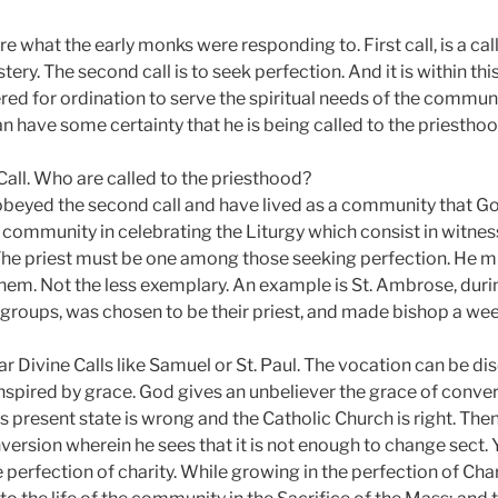
re what the early monks were responding to. First call, is a cal
ery. The second call is to seek perfection. And it is within thi
d for ordination to serve the spiritual needs of the community.
n have some certainty that he is being called to the priesthoo
 Call. Who are called to the priesthood?
obeyed the second call and have lived as a community that God
he community in celebrating the Liturgy which consist in witne
e. The priest must be one among those seeking perfection. He 
m. Not the less exemplary. An example is St. Ambrose, during
groups, was chosen to be their priest, and made bishop a week
r Divine Calls like Samuel or St. Paul. The vocation can be di
inspired by grace. God gives an unbeliever the grace of conver
his present state is wrong and the Catholic Church is right. The
nversion wherein he sees that it is not enough to change sect.
e perfection of charity. While growing in the perfection of Cha