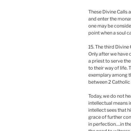
These Divine Calls a
and enter the monast
one may be considere
point when a soul ca
15. The third Divine
Only after we have 
a priest to serve t
to their way of lif
exemplary among the
between 2 Catholic 
Today, we do not hea
intellectual means 
intellect sees that 
grace of further co
in perfection….in th