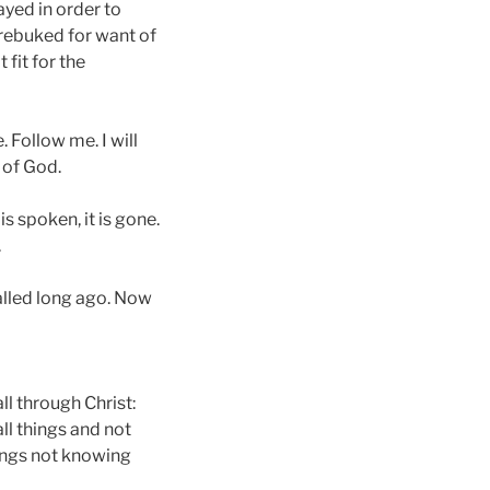
yed in order to
 rebuked for want of
 fit for the
 Follow me. I will
 of God.
s spoken, it is gone.
.
called long ago. Now
ll through Christ:
ll things and not
hings not knowing