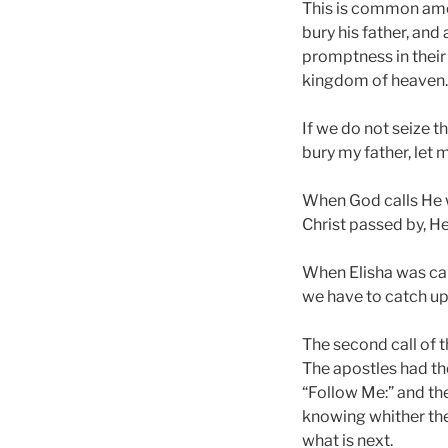
This is common amo
bury his father, and
promptness in their o
kingdom of heaven.
If we do not seize t
bury my father, let 
When God calls He wa
Christ passed by, H
When Elisha was call
we have to catch up
The second call of t
The apostles had the
“Follow Me:” and the
knowing whither they
what is next.