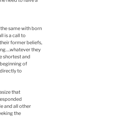
the need to have a
is the same with born
 is a call to
their former beliefs,
zing….whatever they
he shortest and
 beginning of
irectly to
asize that
d responded
e and all other
eeking the