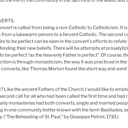
to the life of the community in the Sacrifice of the Mass; and 
VERTS.
 convert is called from being a non-Catholic to Catholicism. It 
is from a lukewarm person to a fervent Catholic. The second call
ire to be perfect can be seen in the convert’s efforts to refute 
fending their new beliefs. There will be attempts at proselyti
to be perfect “as the heavenly Father is perfect”. Of course, t
ction is through monasticism, the way it was practiced in the
onverts, like Thomas Merton found the short way and went d
? Like the ancient Fathers of the Church, I would like to emph
second call for all who had been called the first time and ha
early monasteries had both converts, single and married peopl
ing in one community better known with the term Basiliades, s
y. (“The Beheading of St. Paul,” by Giuseppe Petrini, 1710.)