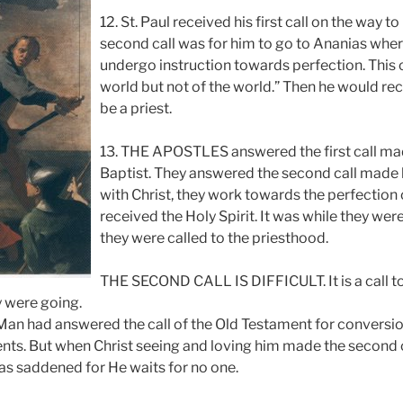
12. St. Paul received his first call on the way 
second call was for him to go to Ananias wher
undergo instruction towards perfection. This cal
world but not of the world.” Then he would rece
be a priest.
13. THE APOSTLES answered the first call ma
Baptist. They answered the second call made b
with Christ, they work towards the perfection o
received the Holy Spirit. It was while they were
they were called to the priesthood.
THE SECOND CALL IS DIFFICULT. It is a call to t
 were going.
Man had answered the call of the Old Testament for conversio
. But when Christ seeing and loving him made the second ca
was saddened for He waits for no one.