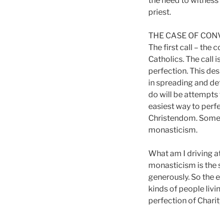
the need to witness 
priest.
THE CASE OF CON
The first call – the
Catholics. The call 
perfection. This des
in spreading and de
do will be attempts 
easiest way to perfe
Christendom. Some c
monasticism.
What am I driving at
monasticism is the 
generously. So the 
kinds of people liv
perfection of Charit