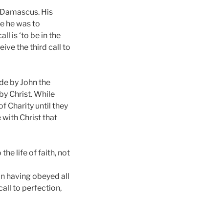
to Damascus. His
e he was to
l is ‘to be in the
ive the third call to
de by John the
y Christ. While
f Charity until they
 with Christ that
he life of faith, not
n having obeyed all
ll to perfection,