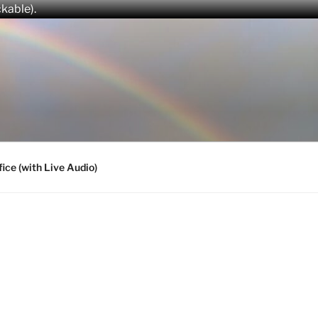
ckable).
fice (with Live Audio)