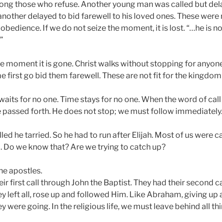
ng those who refuse. Another young man was called but dela
 another delayed to bid farewell to his loved ones. These were
bedience. If we do not seize the moment, it is lost. “…he is not
”
he moment it is gone. Christ walks without stopping for anyone.
me first go bid them farewell. These are not fit for the kingdom
its for no one. Time stays for no one. When the word of call i
e passed forth. He does not stop; we must follow immediately
ed he tarried. So he had to run after Elijah. Most of us were 
. Do we know that? Are we trying to catch up?
he apostles.
ir first call through John the Baptist. They had their second ca
y left all, rose up and followed Him. Like Abraham, giving up a
 were going. In the religious life, we must leave behind all t