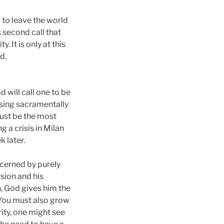
l to leave the world
s second call that
 It is only at this
d.
 will call one to be
ssing sacramentally
must be the most
 a crisis in Milan
 later.
scerned by purely
sion and his
n, God gives him the
 You must also grow
rity, one might see