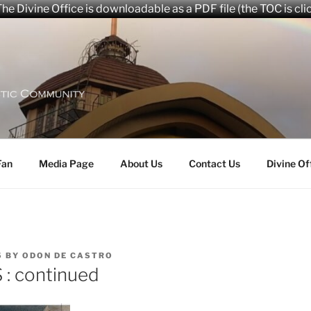
he Divine Office is downloadable as a PDF file (the TOC is cli
aryana Community
Fan
Media Page
About Us
Contact Us
Divine Of
5
BY
ODON DE CASTRO
: continued