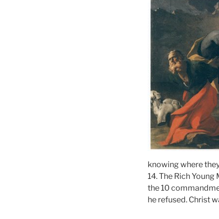
knowing where they
14. The Rich Young 
the 10 commandments
he refused. Christ 