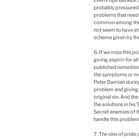
Even Pope Benedict o
probably pressured 
problems that need 
common among the pr
not seem to have att
schema given by the
6. If we miss this p
giving aspirin for al
published remedies g
the symptoms or mer
Peter Damian during
problem and giving t
original sin. And the
the solutions in his
Secret enemies of t
handle this problem
7. The sins of pride