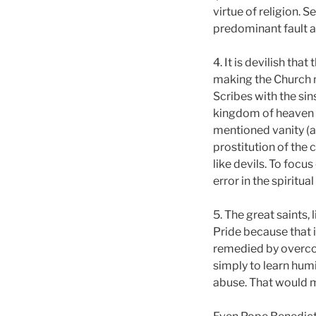
virtue of religion.
predominant fault 
4. It is devilish th
making the Church n
Scribes with the sin
kingdom of heaven t
mentioned vanity (a
prostitution of the 
like devils. To focu
error in the spiritual 
5. The great saints
Pride because that i
remedied by overcomi
simply to learn humi
abuse. That would m