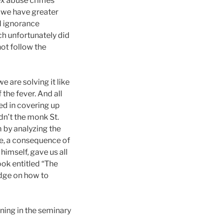
sex abuse crimes
 we have greater
d ignorance
ch unfortunately did
not follow the
e are solving it like
 the fever. And all
ed in covering up
dn’t the monk St.
 by analyzing the
ice, a consequence of
 himself, gave us all
ook entitled “The
edge on how to
ining in the seminary