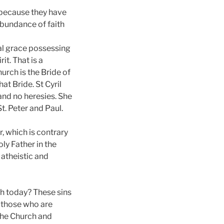
s because they have
abundance of faith
ual grace possessing
it. That is a
hurch is the Bride of
at Bride. St Cyril
 and no heresies. She
St. Peter and Paul.
r, which is contrary
ly Father in the
 atheistic and
ch today? These sins
f those who are
 the Church and