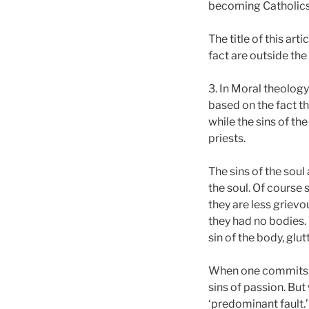
becoming Catholics
The title of this art
fact are outside the
3. In Moral theology 
based on the fact th
while the sins of th
priests.
The sins of the soul
the soul. Of course
they are less grievo
they had no bodies.
sin of the body, glut
When one commits a s
sins of passion. But
‘predominant fault.’