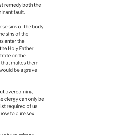
ust remedy both the
nant fault.
hese sins of the body
e sins of the
es enter the
the Holy Father
trate on the
de that makes them
 would be a grave
bout overcoming
he clergy can only be
ist required of us
 how to cure sex