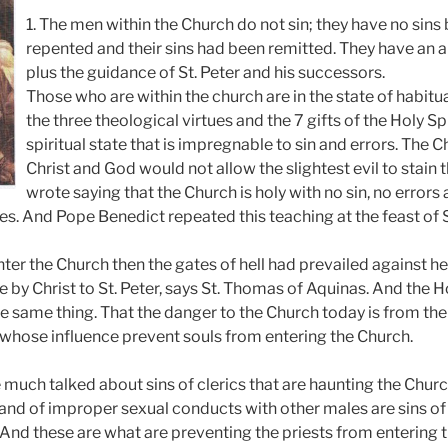
1. The men within the Church do not sin; they have no sin
repented and their sins had been remitted. They have an 
plus the guidance of St. Peter and his successors.
Those who are within the church are in the state of habit
the three theological virtues and the 7 gifts of the Holy Spir
spiritual state that is impregnable to sin and errors. The C
Christ and God would not allow the slightest evil to stain th
wrote saying that the Church is holy with no sin, no errors
esies. And Pope Benedict repeated this teaching at the feast of 
enter the Church then the gates of hell had prevailed against he
by Christ to St. Peter, says St. Thomas of Aquinas. And the Ho
e same thing. That the danger to the Church today is from the
y whose influence prevent souls from entering the Church.
 much talked about sins of clerics that are haunting the Chur
 and of improper sexual conducts with other males are sins o
 And these are what are preventing the priests from entering