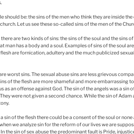
.
icle should be: the sins of the men who think they are inside th
 church. Let us see these so-called sins of the men of the Chur
there are two kinds of sins: the sins of the soul and the sins of 
at man has a body and a soul. Examples of sins of the soul ar
e flesh are fornication, adultery and the much publicized sexua
 are worst sins. The sexual abuse sins are less grievous compar
 sins of the flesh are more shameful and more embarrassing to
us as an offense against God. The sin of the angels was a sin 
 They were not given a second chance. While the sin of Adam
tony.
in of the flesh there could be a consent of the soul or none a
 when we analyze sin for the reform of our lives we are suppos
 In the sin of sex abuse the predominant fault is Pride, injustic