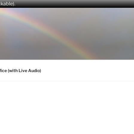
ckable).
fice (with Live Audio)