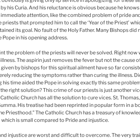
bviously is giving only lip service in apologizing for these 
by his Curia. And his reluctance is obvious because he knows
immediate attention, like the combined problem of pride an
iests that prompted him to call the ‘Year of the Priest’ whi
ained its goal. No fault of the Holy Father. Many Bishops did 
 Pope in his opening address.
oint the problem of the priests will never be solved. Right now w
l illness. The aspirin just removes the fever but not the cause of
iven by bishops for this spiritual ailment have so far consist
ely reducing the symptoms rather than curing the illness. Di
 his time aided the Pope in solving exactly this same problem
he right solution? This crime of our priests is just another v
 Catholic Church has all the solution to cure vices. St. Thomas,
 Summa. His treatise had been reprinted in popular form in a b
he Priesthood.” The Catholic Church has a treasury of knowl
 which is small compared to Pride and injustice.
 and injustice are worst and difficult to overcome. The very tra