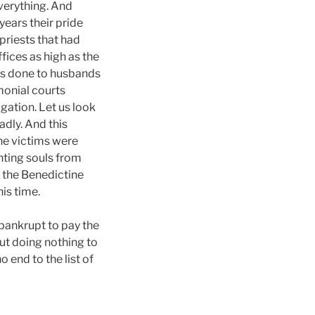
verything. And
years their pride
priests that had
fices as high as the
ces done to husbands
monial courts
igation. Let us look
adly. And this
he victims were
enting souls from
g the Benedictine
is time.
 bankrupt to pay the
ut doing nothing to
o end to the list of