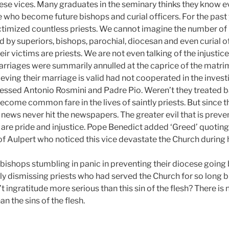
se vices. Many graduates in the seminary thinks they know e
 who become future bishops and curial officers. For the past 
ictimized countless priests. We cannot imagine the number of 
d by superiors, bishops, parochial, diocesan and even curial of
r victims are priests. We are not even talking of the injusti
riages were summarily annulled at the caprice of the matri
eving their marriage is valid had not cooperated in the invest
Blessed Antonio Rosmini and Padre Pio. Weren’t they treated b
come common fare in the lives of saintly priests. But since t
e news never hit the newspapers. The greater evil that is prev
 are pride and injustice. Pope Benedict added ‘Greed’ quotin
 Aulpert who noticed this vice devastate the Church during h
 bishops stumbling in panic in preventing their diocese going
ly dismissing priests who had served the Church for so long b
t ingratitude more serious than this sin of the flesh? There is n
n the sins of the flesh.