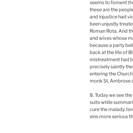
seems to foment the
these are the people
and injustice had v
been unjustly treate
Roman Rota. And thei
and wives whose mar
because a party beli
back at the life of 
mistreatment had be
precisely saintly th
entering the Church
monk St. Ambrose of
8. Today we see the
suits while summari
cure the malady. Isn’
sins more serious tha