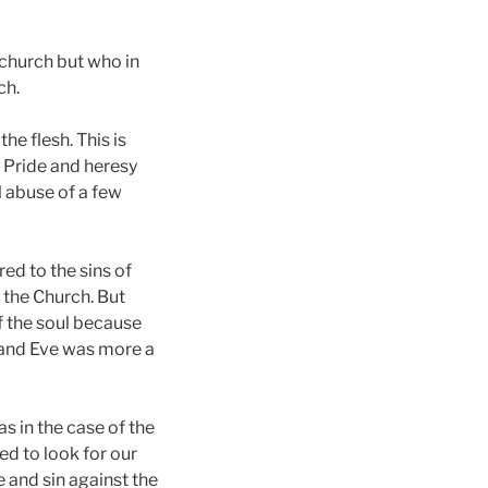
e church but who in
ch.
the flesh. This is
e Pride and heresy
l abuse of a few
ed to the sins of
 the Church. But
of the soul because
 and Eve was more a
s in the case of the
ed to look for our
e and sin against the