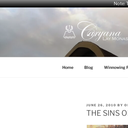
Note: T
Skip
to
content
CARYANA
The Official Website of the C
Home
Blog
Winnowing 
POSTED
JUNE 26, 2010
BY
O
ON
THE SINS 