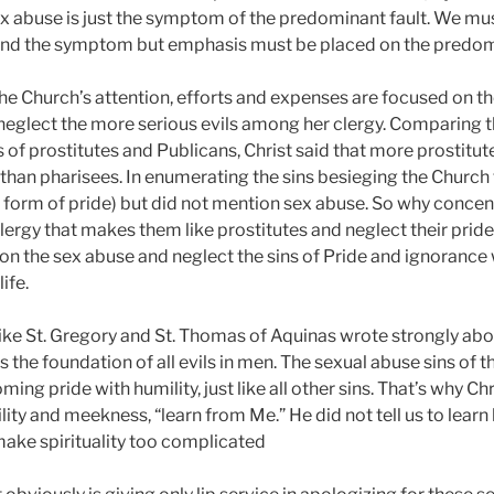
 Sex abuse is just the symptom of the predominant fault. We m
and the symptom but emphasis must be placed on the predomi
at the Church’s attention, efforts and expenses are focused on t
eglect the more serious evils among her clergy. Comparing th
s of prostitutes and Publicans, Christ said that more prostitut
han pharisees. In enumerating the sins besieging the Church 
 form of pride) but did not mention sex abuse. So why concen
clergy that makes them like prostitutes and neglect their pri
s on the sex abuse and neglect the sins of Pride and ignorance
life.
, like St. Gregory and St. Thomas of Aquinas wrote strongly a
s the foundation of all evils in men. The sexual abuse sins of t
ng pride with humility, just like all other sins. That’s why Chr
lity and meekness, “learn from Me.” He did not tell us to learn
ake spirituality too complicated