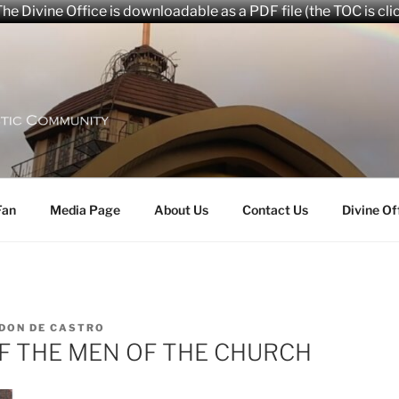
he Divine Office is downloadable as a PDF file (the TOC is cli
aryana Community
Fan
Media Page
About Us
Contact Us
Divine Of
DON DE CASTRO
OF THE MEN OF THE CHURCH