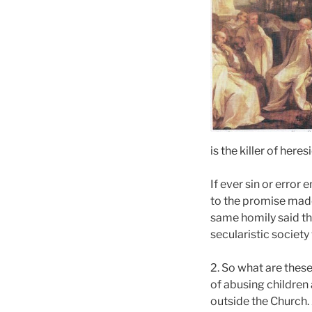
is the killer of her
If ever sin or error 
to the promise made 
same homily said th
secularistic societ
2. So what are these
of abusing children
outside the Church.