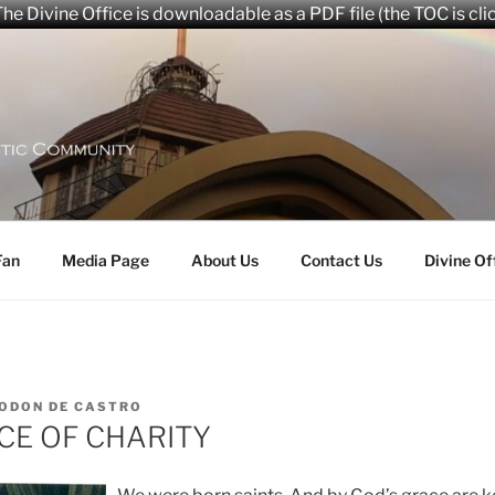
he Divine Office is downloadable as a PDF file (the TOC is cli
aryana Community
Fan
Media Page
About Us
Contact Us
Divine Of
ODON DE CASTRO
CE OF CHARITY