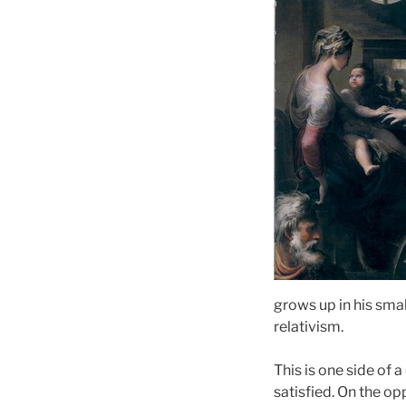
grows up in his smal
relativism.
This is one side of 
satisfied. On the op