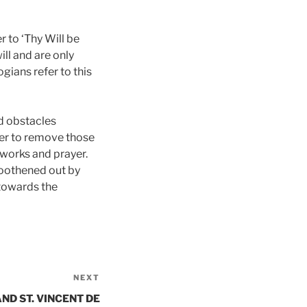
r to ‘Thy Will be
ll and are only
gians refer to this
d obstacles
zer to remove those
d works and prayer.
smoothened out by
 towards the
NEXT
Next
Post
ND ST. VINCENT DE