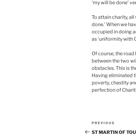
‘my will be done’ ve
To attain charity, a
done.’ When we have
occupied in doing an
as ‘uniformity with G
Of course, the road
between the two wil
obstacles. This is t
Having eliminated th
poverty, chastity a
perfection of Charit
Post
Previous
PREVIOUS
navigation
Post
ST MARTIN OF TOU