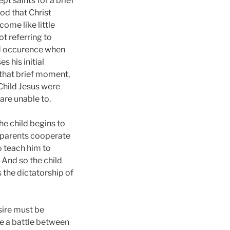
t saints for a brief
od that Christ
ome like little
ot referring to
ad occurence when
s his initial
 that brief moment,
 Child Jesus were
are unable to.
he child begins to
s parents cooperate
o teach him to
 And so the child
s the dictatorship of
sire must be
me a battle between