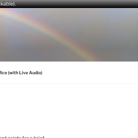
ckable).
fice (with Live Audio)