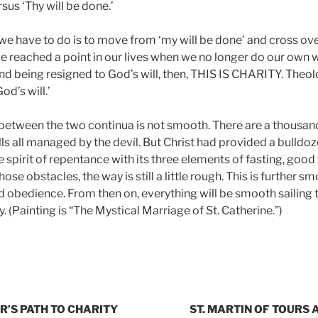
rsus ‘Thy will be done.’
ll we have to do is to move from ‘my will be done’ and cross ove
 reached a point in our lives when we no longer do our own wi
d being resigned to God’s will, then, THIS IS CHARITY. Theolo
od’s will.’
 between the two continua is not smooth. There are a thousan
ls all managed by the devil. But Christ had provided a bulldo
he spirit of repentance with its three elements of fasting, goo
ose obstacles, the way is still a little rough. This is further 
nd obedience. From then on, everything will be smooth sailing
y. (Painting is “The Mystical Marriage of St. Catherine.”)
R’S PATH TO CHARITY
ST. MARTIN OF TOURS A