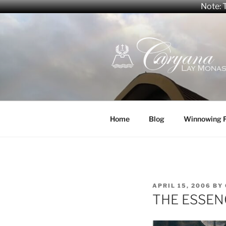
Note: T
Skip
to
content
CARYANA
The Official Website of the C
Home
Blog
Winnowing 
POSTED
APRIL 15, 2006
BY
ON
THE ESSEN