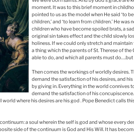
We were born saints. And by God’s grace are kep
moment. It was to this brief moment in childho
pointed to us as the model when He said ‘to bec
children,’ and ‘to learn from children.’ He was n
children who have become spoiled brats, a s
original sin takes effect and the child slowly lose
holiness. If we could only stretch and maintain
a thing which the parents of St. Therese of the
able to do, and which all parents must do….but 
Then comes the workings of worldly desires. T
demand the satisfaction of his desires, and hi
by giving in. Everything in the world connives t
demand the satisfaction of his concupiscence.
l world where his desires are his god . Pope Benedict calls thi
a continuum: a soul wherein the self is god and whose every de
posite side of the continuum is God and His Will. It has beco