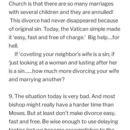
Church is that there are so many marriages
with several children and they are annulled!
This divorce had never disappeared because
of original sin. Today, the Vatican simple made
it ‘easy, fast and free of charge.’ Big help….for
hell.
If ‘coveting your neighbor’s wife is a sin; if
‘just looking at a woman and lusting after her
is a sin……how much more divorcing your wife
and marrying another?
9. The situation today is very bad. And most
bishop might really have a harder time than
Moses. But at least don’t make divorce easy,
fast and free. Be wise enough to use delaying
tactics lest we become accomplishes to the