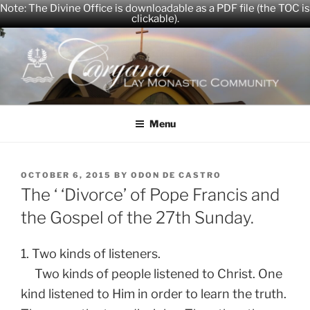
Note: The Divine Office is downloadable as a PDF file (the TOC is
clickable).
Skip
to
content
CARYANA
The Official Website of the Caryana Community
Menu
POSTED
OCTOBER 6, 2015
BY
ODON DE CASTRO
ON
The ‘ ‘Divorce’ of Pope Francis and
the Gospel of the 27th Sunday.
1. Two kinds of listeners.
Two kinds of people listened to Christ. One
kind listened to Him in order to learn the truth.