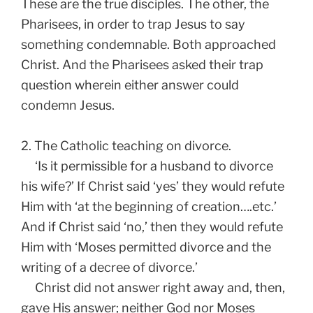
These are the true disciples. The other, the
Pharisees, in order to trap Jesus to say
something condemnable. Both approached
Christ. And the Pharisees asked their trap
question wherein either answer could
condemn Jesus.
2. The Catholic teaching on divorce.
‘Is it permissible for a husband to divorce
his wife?’ If Christ said ‘yes’ they would refute
Him with ‘at the beginning of creation….etc.’
And if Christ said ‘no,’ then they would refute
Him with ‘Moses permitted divorce and the
writing of a decree of divorce.’
Christ did not answer right away and, then,
gave His answer; neither God nor Moses