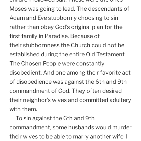
Moses was going to lead. The descendants of
Adam and Eve stubbornly choosing to sin
rather than obey God’s original plan for the
first family in Paradise. Because of
their stubbornness the Church could not be
established during the entire Old Testament.
The Chosen People were constantly
disobedient. And one among their favorite act
of disobedience was against the 6th and 9th
commandment of God. They often desired
their neighbor’s wives and committed adultery
with them.
To sin against the 6th and 9th
commandment, some husbands would murder
their wives to be able to marry another wife. I