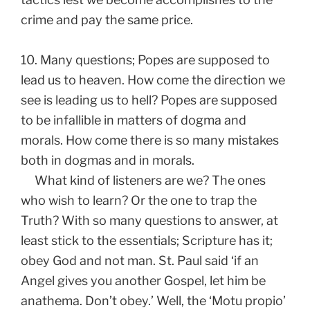
crime and pay the same price.
10. Many questions; Popes are supposed to
lead us to heaven. How come the direction we
see is leading us to hell? Popes are supposed
to be infallible in matters of dogma and
morals. How come there is so many mistakes
both in dogmas and in morals.
What kind of listeners are we? The ones
who wish to learn? Or the one to trap the
Truth? With so many questions to answer, at
least stick to the essentials; Scripture has it;
obey God and not man. St. Paul said ‘if an
Angel gives you another Gospel, let him be
anathema. Don’t obey.’ Well, the ‘Motu propio’