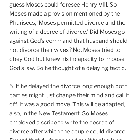
guess Moses could foresee Henry VIII. So
Moses made a provision mentioned by the
Pharisees; ‘Moses permitted divorce and the
writing of a decree of divorce.’ Did Moses go
against God’s command that husband should
not divorce their wives? No. Moses tried to
obey God but knew his incapacity to impose
God’s law. So he thought of a delaying tactic.
5. If he delayed the divorce long enough both
parties might just change their mind and call it
off. It was a good move. This will be adapted,
also, in the New Testament. So Moses
employed a scribe to write the decree of
divorce after which the couple could divorce.