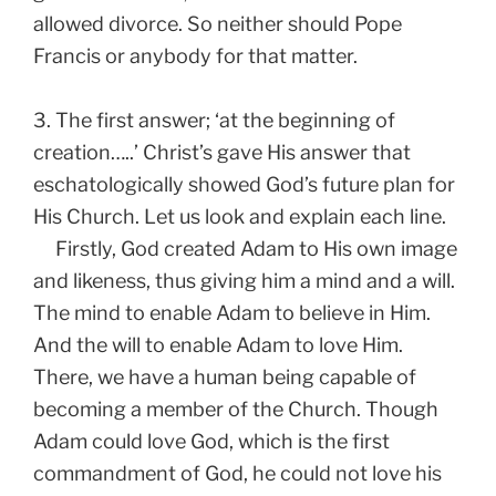
allowed divorce. So neither should Pope
Francis or anybody for that matter.
3. The first answer; ‘at the beginning of
creation…..’ Christ’s gave His answer that
eschatologically showed God’s future plan for
His Church. Let us look and explain each line.
Firstly, God created Adam to His own image
and likeness, thus giving him a mind and a will.
The mind to enable Adam to believe in Him.
And the will to enable Adam to love Him.
There, we have a human being capable of
becoming a member of the Church. Though
Adam could love God, which is the first
commandment of God, he could not love his