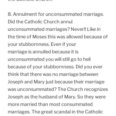
8. Annulment for unconsummated marriage.
Did the Catholic Church annul
unconsummated marriages? Never!! Like in
the time of Moses this was allowed because of
your stubbornness. Even if your
marriage is annulled because it is
unconsummated you will still go to hell
because of your stubbornness. Did you ever
think that there was no marriage between
Joseph and Mary just because their marriage
was unconsummated? The Church recognizes
Joseph as the husband of Mary. So they were
more married than most consummated
marriages. The great scandal in the Catholic