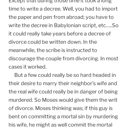
Except that during those time it took a long
time to write a decree. Well, you had to import
the paper and pen from abroad; you have to
write the decree in Babylonian script, etc…..So
it could really take years before a decree of
divorce could be written down. In the
meanwhile, the scribe is instructed to
discourage the couple from divorcing. In most
cases it worked.
But a few could really be so hard headed in
their desire to marry their neighbor’s wife and
the real wife could really be in danger of being
murdered. So Moses would give them the writ
of divorce. Moses thinking was; if this guy is
bent on committing a mortal sin by murdering
his wife, he might as well commit the mortal