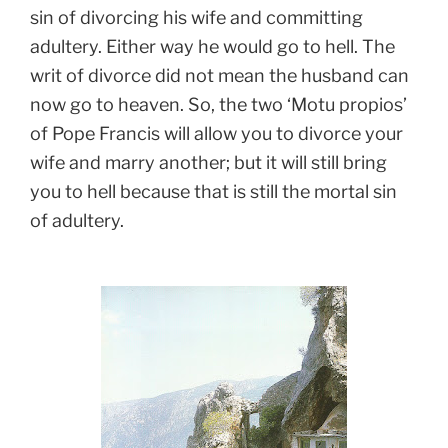
sin of divorcing his wife and committing
adultery. Either way he would go to hell. The
writ of divorce did not mean the husband can
now go to heaven. So, the two ‘Motu propios’
of Pope Francis will allow you to divorce your
wife and marry another; but it will still bring
you to hell because that is still the mortal sin
of adultery.