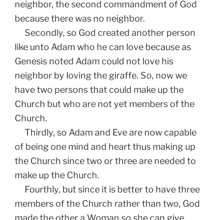
neighbor, the second commandment of God
because there was no neighbor.
Secondly, so God created another person
like unto Adam who he can love because as
Genesis noted Adam could not love his
neighbor by loving the giraffe. So, now we
have two persons that could make up the
Church but who are not yet members of the
Church.
Thirdly, so Adam and Eve are now capable
of being one mind and heart thus making up
the Church since two or three are needed to
make up the Church.
Fourthly, but since it is better to have three
members of the Church rather than two, God
made the other a Woman so she can give