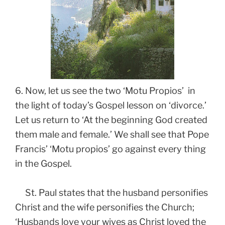
6. Now, let us see the two ‘Motu Propios’ in
the light of today’s Gospel lesson on ‘divorce.’
Let us return to ‘At the beginning God created
them male and female.’ We shall see that Pope
Francis’ ‘Motu propios’ go against every thing
in the Gospel.
St. Paul states that the husband personifies
Christ and the wife personifies the Church;
‘Husbands love your wives as Christ loved the