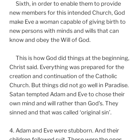
Sixth, in order to enable them to provide
new members for this intended Church, God
make Eve a woman capable of giving birth to
new persons with minds and wills that can
know and obey the Will of God.
This is how God did things at the beginning,
Christ said. Everything was prepared for the
creation and continuation of the Catholic
Church. But things did not go well in Paradise.
Satan tempted Adam and Eve to chose their
own mind and will rather than God’s. They
sinned and that was called ‘original sin’.
4. Adam and Eve were stubborn. And their
children followed suit. These were the ones