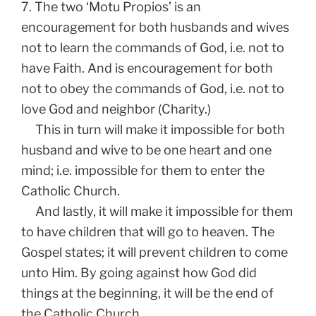
7. The two ‘Motu Propios’ is an
encouragement for both husbands and wives
not to learn the commands of God, i.e. not to
have Faith. And is encouragement for both
not to obey the commands of God, i.e. not to
love God and neighbor (Charity.)
This in turn will make it impossible for both
husband and wive to be one heart and one
mind; i.e. impossible for them to enter the
Catholic Church.
And lastly, it will make it impossible for them
to have children that will go to heaven. The
Gospel states; it will prevent children to come
unto Him. By going against how God did
things at the beginning, it will be the end of
the Catholic Church.