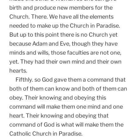
birth and produce new members for the
Church. There. We have all the elements
needed to make up the Church in Paradise.
But up to this point there is no Church yet
because Adam and Eve, though they have
minds and wills, those faculties are not one,
yet. They had their own mind and their own
hearts.
Fifthly. so God gave them a command that
both of them can know and both of them can
obey. Their knowing and obeying this
command will make them one mind and one
heart. Their knowing and obeying that
command of God is what will make them the
Catholic Church in Paradise.