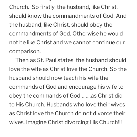
Church.’ So firstly, the husband, like Christ,
should know the commandments of God. And
the husband, like Christ, should obey the
commandments of God. Otherwise he would
not be like Christ and we cannot continue our
comparison.
Then as St. Paul states; the husband should
love the wife as Christ love the Church. So the
husband should now teach his wife the
commands of God and encourage his wife to
obey the commands of God……..as Christ did
to His Church. Husbands who love their wives
as Christ love the Church do not divorce their
wives. Imagine Christ divorcing His Church!!!