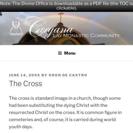
Note: The Divine Office is downloadable as a PDF file (the TOC is
clickable).
Skip
to
content
CARYANA
The Official Website of the Caryana Community
Menu
POSTED
JUNE 14, 2005
BY
ODON DE CASTRO
ON
The Cross
The cross is standard image in a church, though some
had been substituting the dying Christ with the
resurrected Christ on the cross. It is common figure in
cemeteries and, of course, it is carried during world
youth days.