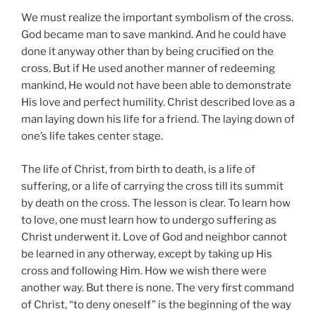
We must realize the important symbolism of the cross.
God became man to save mankind. And he could have
done it anyway other than by being crucified on the
cross. But if He used another manner of redeeming
mankind, He would not have been able to demonstrate
His love and perfect humility. Christ described love as a
man laying down his life for a friend. The laying down of
one’s life takes center stage.
The life of Christ, from birth to death, is a life of
suffering, or a life of carrying the cross till its summit
by death on the cross. The lesson is clear. To learn how
to love, one must learn how to undergo suffering as
Christ underwent it. Love of God and neighbor cannot
be learned in any otherway, except by taking up His
cross and following Him. How we wish there were
another way. But there is none. The very first command
of Christ, “to deny oneself” is the beginning of the way