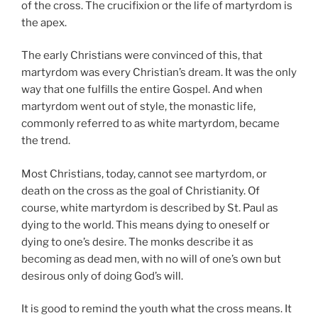
of the cross. The crucifixion or the life of martyrdom is
the apex.
The early Christians were convinced of this, that
martyrdom was every Christian’s dream. It was the only
way that one fulfills the entire Gospel. And when
martyrdom went out of style, the monastic life,
commonly referred to as white martyrdom, became
the trend.
Most Christians, today, cannot see martyrdom, or
death on the cross as the goal of Christianity. Of
course, white martyrdom is described by St. Paul as
dying to the world. This means dying to oneself or
dying to one’s desire. The monks describe it as
becoming as dead men, with no will of one’s own but
desirous only of doing God’s will.
It is good to remind the youth what the cross means. It