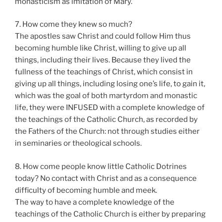
monasticism as imitation of Mary.
7. How come they knew so much?
The apostles saw Christ and could follow Him thus
becoming humble like Christ, willing to give up all
things, including their lives. Because they lived the
fullness of the teachings of Christ, which consist in
giving up all things, including losing one’s life, to gain it,
which was the goal of both martyrdom and monastic
life, they were INFUSED with a complete knowledge of
the teachings of the Catholic Church, as recorded by
the Fathers of the Church: not through studies either
in seminaries or theological schools.
8. How come people know little Catholic Dotrines
today? No contact with Christ and as a consequence
difficulty of becoming humble and meek.
The way to have a complete knowledge of the
teachings of the Catholic Church is either by preparing