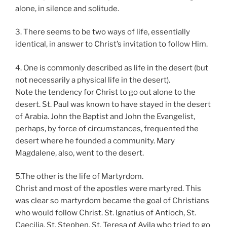
alone, in silence and solitude.
3. There seems to be two ways of life, essentially
identical, in answer to Christ’s invitation to follow Him.
4. One is commonly described as life in the desert (but
not necessarily a physical life in the desert).
Note the tendency for Christ to go out alone to the
desert. St. Paul was known to have stayed in the desert
of Arabia. John the Baptist and John the Evangelist,
perhaps, by force of circumstances, frequented the
desert where he founded a community. Mary
Magdalene, also, went to the desert.
5.The other is the life of Martyrdom.
Christ and most of the apostles were martyred. This
was clear so martyrdom became the goal of Christians
who would follow Christ. St. Ignatius of Antioch, St.
Caecilia, St. Stephen, St. Teresa of Avila who tried to go