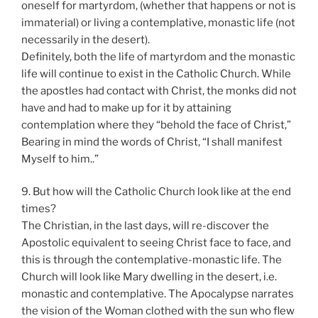
oneself for martyrdom, (whether that happens or not is
immaterial) or living a contemplative, monastic life (not
necessarily in the desert).
Definitely, both the life of martyrdom and the monastic
life will continue to exist in the Catholic Church. While
the apostles had contact with Christ, the monks did not
have and had to make up for it by attaining
contemplation where they “behold the face of Christ,”
Bearing in mind the words of Christ, “I shall manifest
Myself to him..”
9. But how will the Catholic Church look like at the end
times?
The Christian, in the last days, will re-discover the
Apostolic equivalent to seeing Christ face to face, and
this is through the contemplative-monastic life. The
Church will look like Mary dwelling in the desert, i.e.
monastic and contemplative. The Apocalypse narrates
the vision of the Woman clothed with the sun who flew