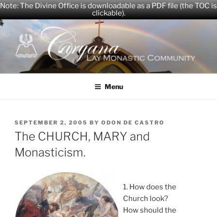
Note: The Divine Office is downloadable as a PDF file (the TOC is
clickable).
Skip
to
content
CARYANA
The Official Website of the Caryana Community
Menu
POSTED
SEPTEMBER 2, 2005
BY
ODON DE CASTRO
ON
The CHURCH, MARY and
Monasticism.
1. How does the
Church look?
How should the