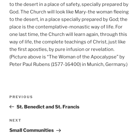
to the desert in a place of safety, specially prepared by
God. The Church will look like Mary-the woman fleeing
to the desert, in a place specially prepared by God; the
place is the contemplative-monastic way of life. For
one last time, the Church will learn again, through this
way of life, the complete teachings of Christ, just like
the first apostles, by pure infusion or revelation.
(Picture above is “The Woman of the Apocalypse” by
Peter Paul Rubens (1577-16400) in Munich, Germany.)
Post
Previous
PREVIOUS
navigation
Post
St. Benedict and St. Francis
Next
NEXT
Post
Small Communities