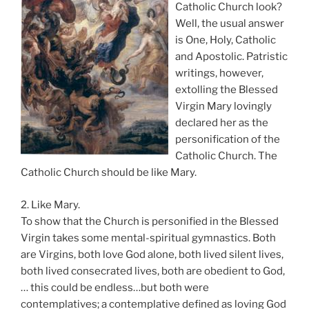
Catholic Church look?
Well, the usual answer
is One, Holy, Catholic
and Apostolic. Patristic
writings, however,
extolling the Blessed
Virgin Mary lovingly
declared her as the
personification of the
Catholic Church. The
Catholic Church should be like Mary.
2. Like Mary.
To show that the Church is personified in the Blessed
Virgin takes some mental-spiritual gymnastics. Both
are Virgins, both love God alone, both lived silent lives,
both lived consecrated lives, both are obedient to God,
… this could be endless…but both were
contemplatives; a contemplative defined as loving God