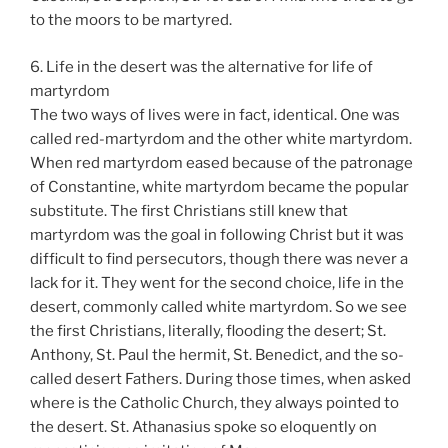
to the moors to be martyred.
6. Life in the desert was the alternative for life of
martyrdom
The two ways of lives were in fact, identical. One was
called red-martyrdom and the other white martyrdom.
When red martyrdom eased because of the patronage
of Constantine, white martyrdom became the popular
substitute. The first Christians still knew that
martyrdom was the goal in following Christ but it was
difficult to find persecutors, though there was never a
lack for it. They went for the second choice, life in the
desert, commonly called white martyrdom. So we see
the first Christians, literally, flooding the desert; St.
Anthony, St. Paul the hermit, St. Benedict, and the so-
called desert Fathers. During those times, when asked
where is the Catholic Church, they always pointed to
the desert. St. Athanasius spoke so eloquently on