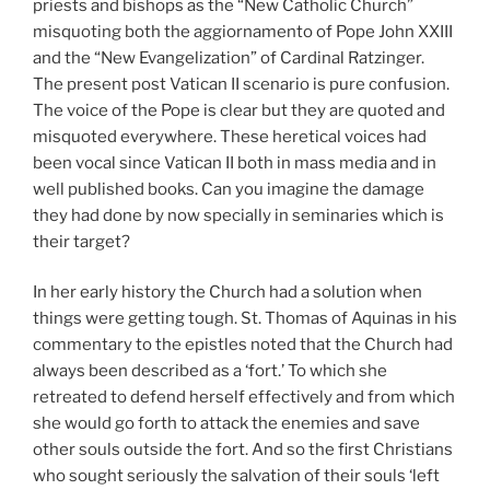
priests and bishops as the “New Catholic Church”
misquoting both the aggiornamento of Pope John XXIII
and the “New Evangelization” of Cardinal Ratzinger.
The present post Vatican II scenario is pure confusion.
The voice of the Pope is clear but they are quoted and
misquoted everywhere. These heretical voices had
been vocal since Vatican II both in mass media and in
well published books. Can you imagine the damage
they had done by now specially in seminaries which is
their target?
In her early history the Church had a solution when
things were getting tough. St. Thomas of Aquinas in his
commentary to the epistles noted that the Church had
always been described as a ‘fort.’ To which she
retreated to defend herself effectively and from which
she would go forth to attack the enemies and save
other souls outside the fort. And so the first Christians
who sought seriously the salvation of their souls ‘left