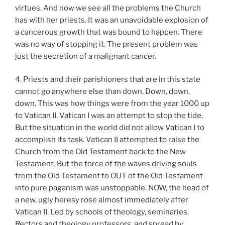
virtues. And now we see all the problems the Church
has with her priests. It was an unavoidable explosion of
a cancerous growth that was bound to happen. There
was no way of stopping it. The present problem was
just the secretion of a malignant cancer.
4. Priests and their parishioners that are in this state
cannot go anywhere else than down. Down, down,
down. This was how things were from the year 1000 up
to Vatican II. Vatican I was an attempt to stop the tide.
But the situation in the world did not allow Vatican I to
accomplish its task. Vatican II attempted to raise the
Church from the Old Testament back to the New
Testament. But the force of the waves driving souls
from the Old Testament to OUT of the Old Testament
into pure paganism was unstoppable. NOW, the head of
a new, ugly heresy rose almost immediately after
Vatican II. Led by schools of theology, seminaries,
Rectors and theology professors, and spread by