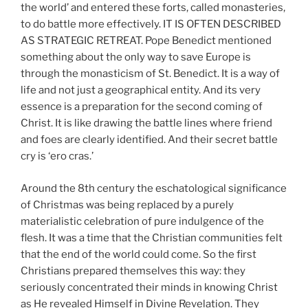
the world’ and entered these forts, called monasteries,
to do battle more effectively. IT IS OFTEN DESCRIBED
AS STRATEGIC RETREAT. Pope Benedict mentioned
something about the only way to save Europe is
through the monasticism of St. Benedict. It is a way of
life and not just a geographical entity. And its very
essence is a preparation for the second coming of
Christ. It is like drawing the battle lines where friend
and foes are clearly identified. And their secret battle
cry is ‘ero cras.’
Around the 8th century the eschatological significance
of Christmas was being replaced by a purely
materialistic celebration of pure indulgence of the
flesh. It was a time that the Christian communities felt
that the end of the world could come. So the first
Christians prepared themselves this way: they
seriously concentrated their minds in knowing Christ
as He revealed Himself in Divine Revelation. They