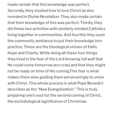
made certain that this knowledge was perfect.
Secondly, they studied how to love Christ as also
revealed in Divine Revelation. They also made certain
that their knowledge of this was perfect. Thirdly, they
did these two activities with similarly minded Catholics
living together in communities. And fourthly they used
the community ambiance to put their knowledge into
practice. These are the theological virtues of Faith,
Hope and Charity. While doing all these four things
they lived in the fear of the Lord knowing full well that
He could come tomorrow (ero cras) and that they might
not be ready on time of His coming.This fear is what
makes them wise guiding them perseveringly to union
with Christ. This whole process is what Pope Benedict
describes as the “New Evangelization.” This is truly
preparing one’s soul for the second coming of Christ,
the eschatological significance of Christmas.