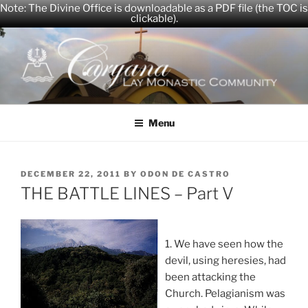
Note: The Divine Office is downloadable as a PDF file (the TOC is
clickable).
Skip
to
content
CARYANA
The Official Website of the Caryana Community
Menu
POSTED
DECEMBER 22, 2011
BY
ODON DE CASTRO
ON
THE BATTLE LINES – Part V
1. We have seen how the
devil, using heresies, had
been attacking the
Church. Pelagianism was