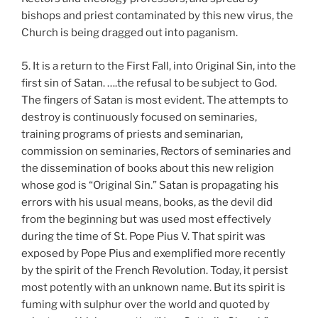
bishops and priest contaminated by this new virus, the
Church is being dragged out into paganism.
5. It is a return to the First Fall, into Original Sin, into the
first sin of Satan. ….the refusal to be subject to God.
The fingers of Satan is most evident. The attempts to
destroy is continuously focused on seminaries,
training programs of priests and seminarian,
commission on seminaries, Rectors of seminaries and
the dissemination of books about this new religion
whose god is “Original Sin.” Satan is propagating his
errors with his usual means, books, as the devil did
from the beginning but was used most effectively
during the time of St. Pope Pius V. That spirit was
exposed by Pope Pius and exemplified more recently
by the spirit of the French Revolution. Today, it persist
most potently with an unknown name. But its spirit is
fuming with sulphur over the world and quoted by