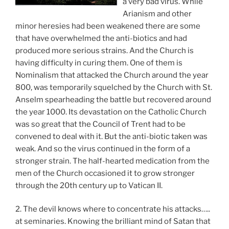
a very bad virus. While
Arianism and other
minor heresies had been weakened there are some
that have overwhelmed the anti-biotics and had
produced more serious strains. And the Church is
having difficulty in curing them. One of them is
Nominalism that attacked the Church around the year
800, was temporarily squelched by the Church with St.
Anselm spearheading the battle but recovered around
the year 1000. Its devastation on the Catholic Church
was so great that the Council of Trent had to be
convened to deal with it. But the anti-biotic taken was
weak. And so the virus continued in the form of a
stronger strain. The half-hearted medication from the
men of the Church occasioned it to grow stronger
through the 20th century up to Vatican II.
2. The devil knows where to concentrate his attacks…..
at seminaries. Knowing the brilliant mind of Satan that