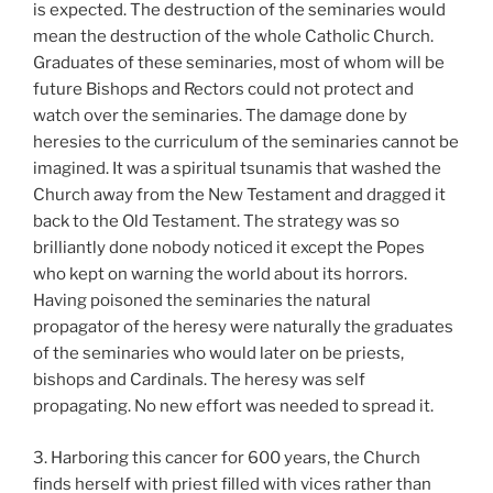
is expected. The destruction of the seminaries would
mean the destruction of the whole Catholic Church.
Graduates of these seminaries, most of whom will be
future Bishops and Rectors could not protect and
watch over the seminaries. The damage done by
heresies to the curriculum of the seminaries cannot be
imagined. It was a spiritual tsunamis that washed the
Church away from the New Testament and dragged it
back to the Old Testament. The strategy was so
brilliantly done nobody noticed it except the Popes
who kept on warning the world about its horrors.
Having poisoned the seminaries the natural
propagator of the heresy were naturally the graduates
of the seminaries who would later on be priests,
bishops and Cardinals. The heresy was self
propagating. No new effort was needed to spread it.
3. Harboring this cancer for 600 years, the Church
finds herself with priest filled with vices rather than