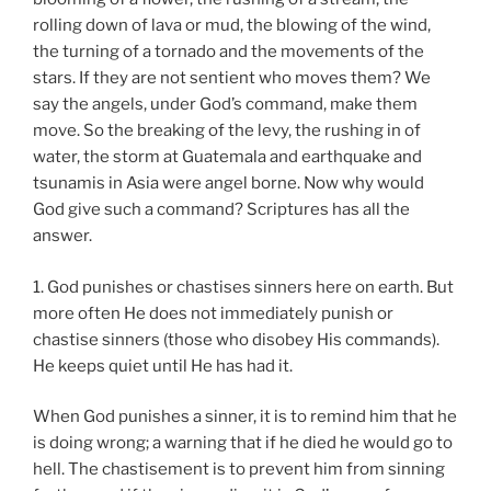
rolling down of lava or mud, the blowing of the wind,
the turning of a tornado and the movements of the
stars. If they are not sentient who moves them? We
say the angels, under God’s command, make them
move. So the breaking of the levy, the rushing in of
water, the storm at Guatemala and earthquake and
tsunamis in Asia were angel borne. Now why would
God give such a command? Scriptures has all the
answer.
1. God punishes or chastises sinners here on earth. But
more often He does not immediately punish or
chastise sinners (those who disobey His commands).
He keeps quiet until He has had it.
When God punishes a sinner, it is to remind him that he
is doing wrong; a warning that if he died he would go to
hell. The chastisement is to prevent him from sinning