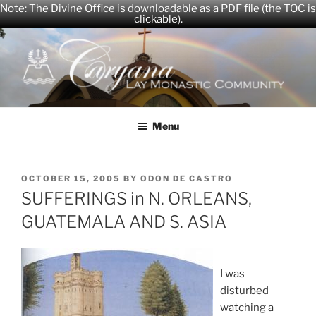
Note: The Divine Office is downloadable as a PDF file (the TOC is
clickable).
Skip
to
content
CARYANA
The Official Website of the Caryana Community
Menu
POSTED
OCTOBER 15, 2005
BY
ODON DE CASTRO
ON
SUFFERINGS in N. ORLEANS,
GUATEMALA AND S. ASIA
I was
disturbed
watching a