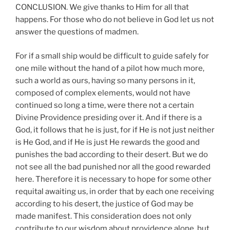
CONCLUSION. We give thanks to Him for all that
happens. For those who do not believe in God let us not
answer the questions of madmen.
For if a small ship would be difficult to guide safely for
one mile without the hand of a pilot how much more,
such a world as ours, having so many persons in it,
composed of complex elements, would not have
continued so long a time, were there not a certain
Divine Providence presiding over it. And if there is a
God, it follows that he is just, for if He is not just neither
is He God, and if He is just He rewards the good and
punishes the bad according to their desert. But we do
not see all the bad punished nor all the good rewarded
here. Therefore it is necessary to hope for some other
requital awaiting us, in order that by each one receiving
according to his desert, the justice of God may be
made manifest. This consideration does not only
contribute to our wisdom about providence alone, but