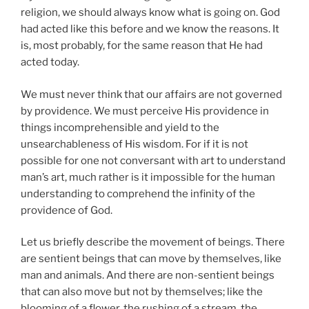
religion, we should always know what is going on. God
had acted like this before and we know the reasons. It
is, most probably, for the same reason that He had
acted today.
We must never think that our affairs are not governed
by providence. We must perceive His providence in
things incomprehensible and yield to the
unsearchableness of His wisdom. For if it is not
possible for one not conversant with art to understand
man’s art, much rather is it impossible for the human
understanding to comprehend the infinity of the
providence of God.
Let us briefly describe the movement of beings. There
are sentient beings that can move by themselves, like
man and animals. And there are non-sentient beings
that can also move but not by themselves; like the
blooming of a flower, the rushing of a stream, the