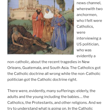
news channel,
wherewith two
anchormen,
who I felt were
Catholics,
were
interviewing a
US politician,
who was
evidently a
non-catholic, about the recent tragedies in New
Orleans, Guatemala, and South Asia. The Catholics got
the Catholic doctrine all wrong while the non-Catholic
politician got the Catholic doctrine right.
There were, evidently, many sufferings: elderly, the
adults and the young including the babies…. the
Catholics, the Protestants, and other religions. And we
try to understand what is going on. In the Catholic