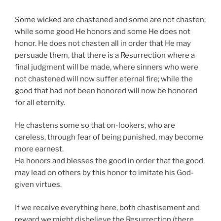
Some wicked are chastened and some are not chasten;
while some good He honors and some He does not
honor. He does not chasten all in order that He may
persuade them, that there is a Resurrection where a
final judgment will be made, where sinners who were
not chastened will now suffer eternal fire; while the
good that had not been honored will now be honored
for all eternity.
He chastens some so that on-lookers, who are
careless, through fear of being punished, may become
more earnest.
He honors and blesses the good in order that the good
may lead on others by this honor to imitate his God-
given virtues.
If we receive everything here, both chastisement and
reward we might disbelieve the Resurrection (there