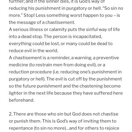
further; and if the sinner dies, it is God’s way of
reducing his punishment in purgatory or hell. “So sin no
more.” Stop! Less something worst happen to you – is
the message of a chastisement.
A serious illness or calamity puts the sinful way of life
into a dead stop. The person is incapacitated,
everything could be lost, or many could be dead to
reduce evil in the world.
A chastisement is a reminder, a warning, a preventive
medicine (to restrain men from doing evil), or a
reduction procedure (i.e. reducing one’s punishment in
purgatory or hell). The evil is cut off by the punishment
so the future punishment and the chastening become
lighter in the next life because they have suffered here
beforehand.
2. There are those who sin but God does not chastise
or punish them. This is God’s way of inviting them to
repentance (to sin no more)…and for others to rejoice