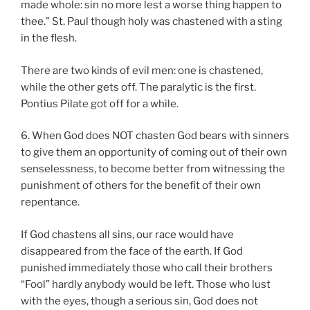
made whole: sin no more lest a worse thing happen to
thee.” St. Paul though holy was chastened with a sting
in the flesh.
There are two kinds of evil men: one is chastened,
while the other gets off. The paralytic is the first.
Pontius Pilate got off for a while.
6. When God does NOT chasten God bears with sinners
to give them an opportunity of coming out of their own
senselessness, to become better from witnessing the
punishment of others for the benefit of their own
repentance.
If God chastens all sins, our race would have
disappeared from the face of the earth. If God
punished immediately those who call their brothers
“Fool” hardly anybody would be left. Those who lust
with the eyes, though a serious sin, God does not