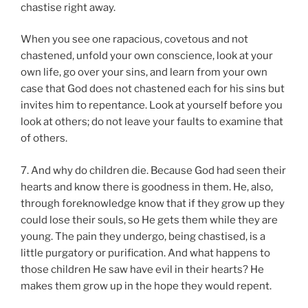
chastise right away.
When you see one rapacious, covetous and not
chastened, unfold your own conscience, look at your
own life, go over your sins, and learn from your own
case that God does not chastened each for his sins but
invites him to repentance. Look at yourself before you
look at others; do not leave your faults to examine that
of others.
7. And why do children die. Because God had seen their
hearts and know there is goodness in them. He, also,
through foreknowledge know that if they grow up they
could lose their souls, so He gets them while they are
young. The pain they undergo, being chastised, is a
little purgatory or purification. And what happens to
those children He saw have evil in their hearts? He
makes them grow up in the hope they would repent.