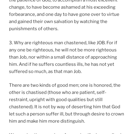
the patience of God, to accomplish a most excellent
change, to have become ashamed at his exceeding
forbearance, and one day to have gone over to virtue
and gained their own salvation by watching the
punishments of others.
3. Why are righteous man chastened, like JOB. For if
any one be righteous, he will not be more righteous
than Job, nor within a small distance of approaching
him. And if he suffers countless ills, he has not yet
suffered so much, as that man Job.
There are two kinds of good men; one is honored, the
other is chastised (those who are patient, self-
restraint, upright with good qualities but still
chastened). It is not by way of deserting him that God
let such a person suffer ill, but through desire to crown
him and make him more distinguish.