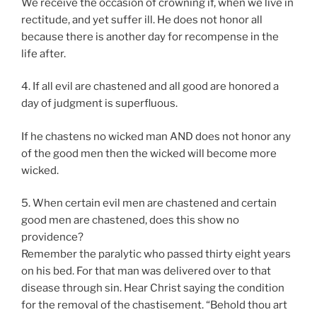
We receive the occasion of crowning if, when we live in
rectitude, and yet suffer ill. He does not honor all
because there is another day for recompense in the
life after.
4. If all evil are chastened and all good are honored a
day of judgment is superfluous.
If he chastens no wicked man AND does not honor any
of the good men then the wicked will become more
wicked.
5. When certain evil men are chastened and certain
good men are chastened, does this show no
providence?
Remember the paralytic who passed thirty eight years
on his bed. For that man was delivered over to that
disease through sin. Hear Christ saying the condition
for the removal of the chastisement. “Behold thou art