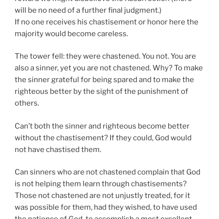
will be no need of a further final judgment.)
If no one receives his chastisement or honor here the
majority would become careless.
The tower fell: they were chastened. You not. You are
also a sinner, yet you are not chastened. Why? To make
the sinner grateful for being spared and to make the
righteous better by the sight of the punishment of
others.
Can’t both the sinner and righteous become better
without the chastisement? If they could, God would
not have chastised them.
Can sinners who are not chastened complain that God
is not helping them learn through chastisements?
Those not chastened are not unjustly treated, for it
was possible for them, had they wished, to have used