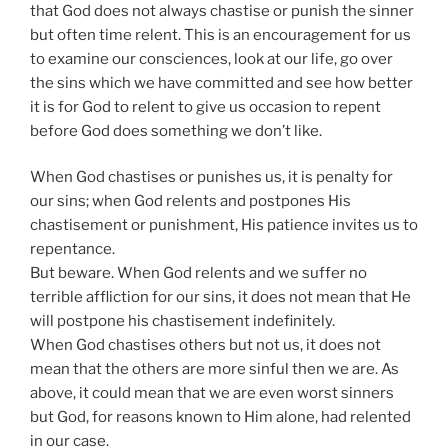
that God does not always chastise or punish the sinner
but often time relent. This is an encouragement for us
to examine our consciences, look at our life, go over
the sins which we have committed and see how better
it is for God to relent to give us occasion to repent
before God does something we don’t like.
When God chastises or punishes us, it is penalty for
our sins; when God relents and postpones His
chastisement or punishment, His patience invites us to
repentance.
But beware. When God relents and we suffer no
terrible affliction for our sins, it does not mean that He
will postpone his chastisement indefinitely.
When God chastises others but not us, it does not
mean that the others are more sinful then we are. As
above, it could mean that we are even worst sinners
but God, for reasons known to Him alone, had relented
in our case.