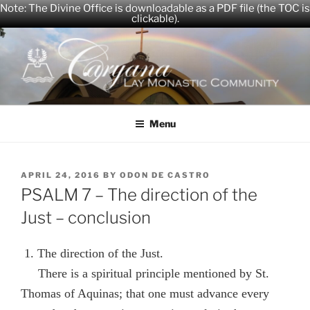
Note: The Divine Office is downloadable as a PDF file (the TOC is
clickable).
Skip
to
content
CARYANA
The Official Website of the Caryana Community
Menu
POSTED
APRIL 24, 2016
BY
ODON DE CASTRO
ON
PSALM 7 – The direction of the
Just – conclusion
1. The direction of the Just.
There is a spiritual principle mentioned by St.
Thomas of Aquinas; that one must advance every