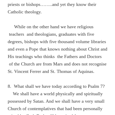
priests or bishops……..and yet they know their
Catholic theology.
While on the other hand we have religious
teachers and theologians, graduates with five
degrees, bishops with five thousand volume libraries
and even a Pope that knows nothing about Christ and
His teachings who thinks the Fathers and Doctors
of the Church are from Mars and does not recognise
St. Vincent Ferrer and St. Thomas of Aquinas.
8. What shall we have today according to Psalm 7?
We shall have a world physically and spiritually
possessed by Satan. And we shall have a very small
Church of contemplatives that had been personally