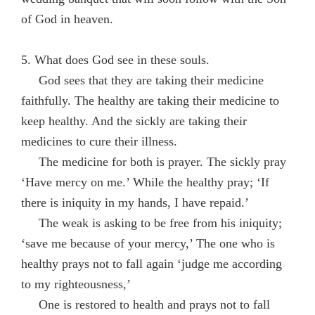
of God in heaven.
5. What does God see in these souls.
God sees that they are taking their medicine
faithfully. The healthy are taking their medicine to
keep healthy. And the sickly are taking their
medicines to cure their illness.
The medicine for both is prayer. The sickly pray
‘Have mercy on me.’ While the healthy pray; ‘If
there is iniquity in my hands, I have repaid.’
The weak is asking to be free from his iniquity;
‘save me because of your mercy,’ The one who is
healthy prays not to fall again ‘judge me according
to my righteousness,’
One is restored to health and prays not to fall