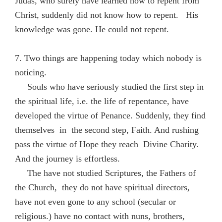
Judas, who surely have learned how to repent from
Christ, suddenly did not know how to repent. His
knowledge was gone. He could not repent.
7. Two things are happening today which nobody is
noticing.
Souls who have seriously studied the first step in
the spiritual life, i.e. the life of repentance, have
developed the virtue of Penance. Suddenly, they find
themselves in the second step, Faith. And rushing
pass the virtue of Hope they reach Divine Charity.
And the journey is effortless.
The have not studied Scriptures, the Fathers of
the Church, they do not have spiritual directors,
have not even gone to any school (secular or
religious.) have no contact with nuns, brothers,