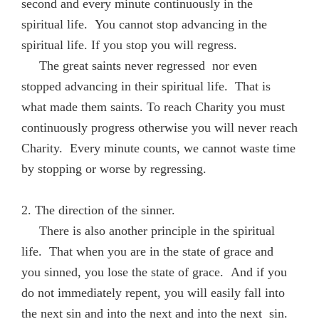
second and every minute continuously in the
spiritual life. You cannot stop advancing in the
spiritual life. If you stop you will regress.
The great saints never regressed nor even
stopped advancing in their spiritual life. That is
what made them saints. To reach Charity you must
continuously progress otherwise you will never reach
Charity. Every minute counts, we cannot waste time
by stopping or worse by regressing.
2. The direction of the sinner.
There is also another principle in the spiritual
life. That when you are in the state of grace and
you sinned, you lose the state of grace. And if you
do not immediately repent, you will easily fall into
the next sin and into the next and into the next sin.