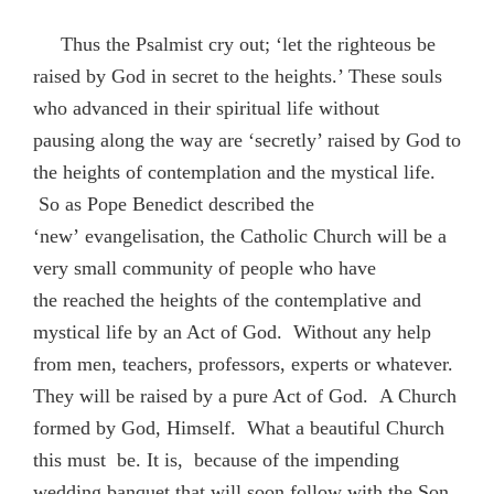
Thus the Psalmist cry out; ‘let the righteous be
raised by God in secret to the heights.’ These souls
who advanced in their spiritual life without
pausing along the way are ‘secretly’ raised by God to
the heights of contemplation and the mystical life.
So as Pope Benedict described the
‘new’ evangelisation, the Catholic Church will be a
very small community of people who have
the reached the heights of the contemplative and
mystical life by an Act of God. Without any help
from men, teachers, professors, experts or whatever.
They will be raised by a pure Act of God. A Church
formed by God, Himself. What a beautiful Church
this must be. It is, because of the impending
wedding banquet that will soon follow with the Son