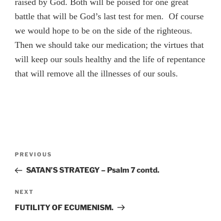
raised by God. Both will be poised for one great
battle that will be God’s last test for men. Of course
we would hope to be on the side of the righteous.
Then we should take our medication; the virtues that
will keep our souls healthy and the life of repentance
that will remove all the illnesses of our souls.
Post
Previous
PREVIOUS
navigation
Post
SATAN’S STRATEGY – Psalm 7 contd.
Next
NEXT
Post
FUTILITY OF ECUMENISM.