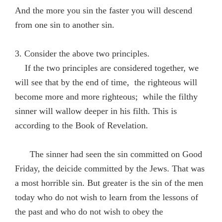
And the more you sin the faster you will descend
from one sin to another sin.
3. Consider the above two principles.
If the two principles are considered together, we
will see that by the end of time, the righteous will
become more and more righteous; while the filthy
sinner will wallow deeper in his filth. This is
according to the Book of Revelation.
The sinner had seen the sin committed on Good
Friday, the deicide committed by the Jews. That was
a most horrible sin. But greater is the sin of the men
today who do not wish to learn from the lessons of
the past and who do not wish to obey the