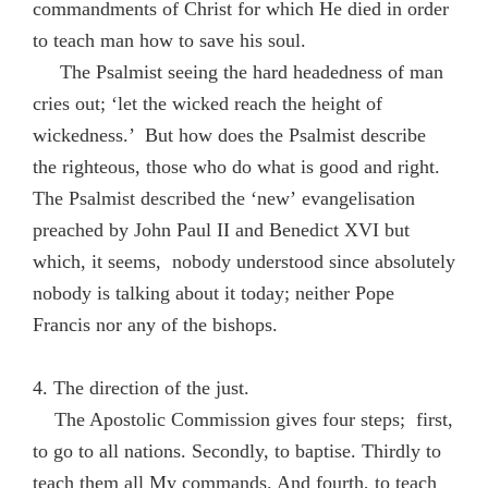
commandments of Christ for which He died in order
to teach man how to save his soul.
The Psalmist seeing the hard headedness of man
cries out; ‘let the wicked reach the height of
wickedness.’ But how does the Psalmist describe
the righteous, those who do what is good and right.
The Psalmist described the ‘new’ evangelisation
preached by John Paul II and Benedict XVI but
which, it seems, nobody understood since absolutely
nobody is talking about it today; neither Pope
Francis nor any of the bishops.
4. The direction of the just.
The Apostolic Commission gives four steps; first,
to go to all nations. Secondly, to baptise. Thirdly to
teach them all My commands. And fourth, to teach