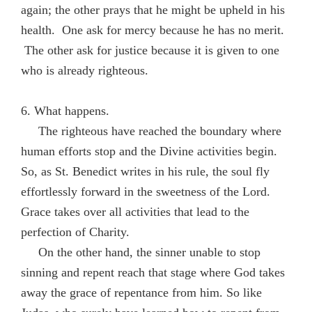
again; the other prays that he might be upheld in his
health. One ask for mercy because he has no merit.
The other ask for justice because it is given to one
who is already righteous.
6. What happens.
The righteous have reached the boundary where
human efforts stop and the Divine activities begin.
So, as St. Benedict writes in his rule, the soul fly
effortlessly forward in the sweetness of the Lord.
Grace takes over all activities that lead to the
perfection of Charity.
On the other hand, the sinner unable to stop
sinning and repent reach that stage where God takes
away the grace of repentance from him. So like