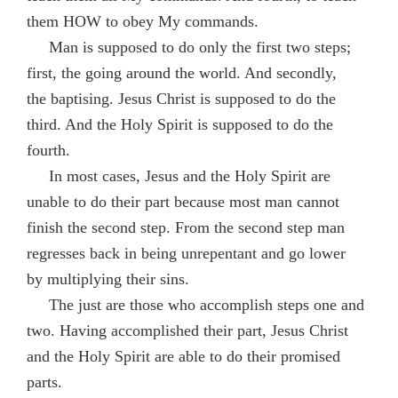
them HOW to obey My commands.
Man is supposed to do only the first two steps;
first, the going around the world. And secondly,
the baptising. Jesus Christ is supposed to do the
third. And the Holy Spirit is supposed to do the
fourth.
In most cases, Jesus and the Holy Spirit are
unable to do their part because most man cannot
finish the second step. From the second step man
regresses back in being unrepentant and go lower
by multiplying their sins.
The just are those who accomplish steps one and
two. Having accomplished their part, Jesus Christ
and the Holy Spirit are able to do their promised
parts.