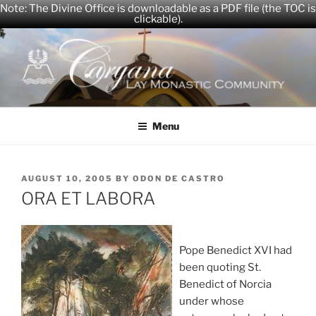
Note: The Divine Office is downloadable as a PDF file (the TOC is
clickable).
Skip
to
content
CARYANA
The Official Website of the Caryana Community
Menu
POSTED
AUGUST 10, 2005
BY
ODON DE CASTRO
ON
ORA ET LABORA
Pope Benedict XVI had
been quoting St.
Benedict of Norcia
under whose