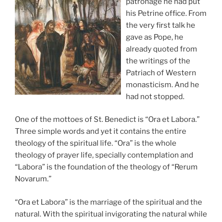
patronage he had put
his Petrine office. From
the very first talk he
gave as Pope, he
already quoted from
the writings of the
Patriach of Western
monasticism. And he
had not stopped.
One of the mottoes of St. Benedict is “Ora et Labora.”
Three simple words and yet it contains the entire
theology of the spiritual life. “Ora” is the whole
theology of prayer life, specially contemplation and
“Labora” is the foundation of the theology of “Rerum
Novarum.”
“Ora et Labora” is the marriage of the spiritual and the
natural. With the spiritual invigorating the natural while