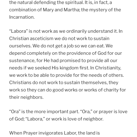
the natural defending the spiritual. It is, in fact, a
combination of Mary and Martha; the mystery of the
Incarnation.
“Labora” is not work as we ordinarily understand it. In
Christian asceticism we do not work to sustain
ourselves. We do not get a job so we can eat. We
depend completely on the providence of God for our
sustenance, for He had promised to provide all our
needs if we seeked His kingdom first. In Christianity,
we work to be able to provide for the needs of others.
Christians do not work to sustain themselves, they
work so they can do good works or works of charity for
their neighbors.
“Ora” is the more important part. “Ora,” or prayer is love
of God; “Labora,” or work is love of neighbor.
When Prayer invigorates Labor, the land is