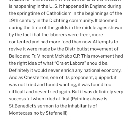
is happening in the U. S. It happened in England during
the springtime of Catholicism in the beginnings of the
19th century in the Dichtling community. It bloomed
during the time of the guilds in the middle ages shown
by the fact that the laborers were freer, more
contented and had more food than now. Attempts to
revive it were made by the Distributist movement of
Belloc and Fr. Vincent McNabb O.P. This movement had
the right idea of what “Ora et Labora” should be.
Definitely it would never enrich any national economy.
And as Chesterton, one of its proponent, quipped: it
was not tried and found wanting, it was found too
difficult and never tried again. But it was definitely very
successful when tried at first.(Painting above is
St.Benedict’s sermon to the inhabitants of
Montecassino by Stefanelli)