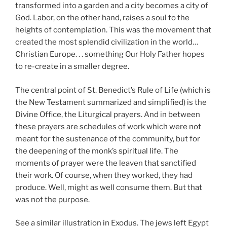
transformed into a garden and a city becomes a city of
God. Labor, on the other hand, raises a soul to the
heights of contemplation. This was the movement that
created the most splendid civilization in the world…
Christian Europe. . . something Our Holy Father hopes
to re-create in a smaller degree.
The central point of St. Benedict’s Rule of Life (which is
the New Testament summarized and simplified) is the
Divine Office, the Liturgical prayers. And in between
these prayers are schedules of work which were not
meant for the sustenance of the community, but for
the deepening of the monk’s spiritual life. The
moments of prayer were the leaven that sanctified
their work. Of course, when they worked, they had
produce. Well, might as well consume them. But that
was not the purpose.
See a similar illustration in Exodus. The jews left Egypt