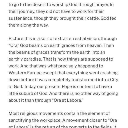
to go to the desert to worship God through prayer. In
their journey, they did not have to work for their
sustenance, though they brought their cattle. God fed
them along the way.
Picture this in a sort of extra-terrestial vision; through
“Ora” God beams on earth graces from heaven. Then
the beams of graces transform the earth into an
earthly paradise. That is how things are supposed to
work. And that was what precisely happened to
Western Europe except that everything went crashing
down before it was completely transformed into a City
of God. Today, our present Pope is content to have a
little suburb of God. And there is no other way of going
about it than through “Ora et Labora.”
Most religious movements contain the element of
sanctifying the workplace. A movement closer to “Ora
et Labora” is the return of the converts to the fields. It