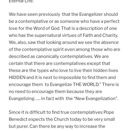
Eternal Life.
We have seen previously that the Evangelizer should
be a contemplative or as someone who have a perfect
love for the Word of God. That is a description of one
who has the supernatural virtues of Faith and Charity.
We, also, saw that looking around we see the absence
of the contemplative spirit even among those who are
described as canonically contemplatives. We are
certain that there are contemplatives except that
these are the types who love to live their hidden lives
HIDDEN and it is next to impossible to find them and
encourage them to Evangelize THE WORLD.” There is
no need to encourage them because they are
Evangelizing ….. in fact with the “New Evangelization”.
Since it is difficult to find true contemplatives Pope
Benedict expects the Church today to be very small
but purer. Can there be any way to increase the