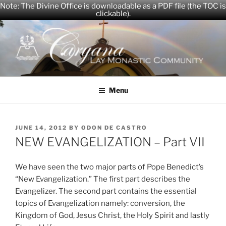
Note: The Divine Office is downloadable as a PDF file (the TOC is
clickable).
Skip
to
content
CARYANA
The Official Website of the Caryana Community
Menu
POSTED
JUNE 14, 2012
BY
ODON DE CASTRO
ON
NEW EVANGELIZATION – Part VII
We have seen the two major parts of Pope Benedict’s
“New Evangelization.” The first part describes the
Evangelizer. The second part contains the essential
topics of Evangelization namely: conversion, the
Kingdom of God, Jesus Christ, the Holy Spirit and lastly