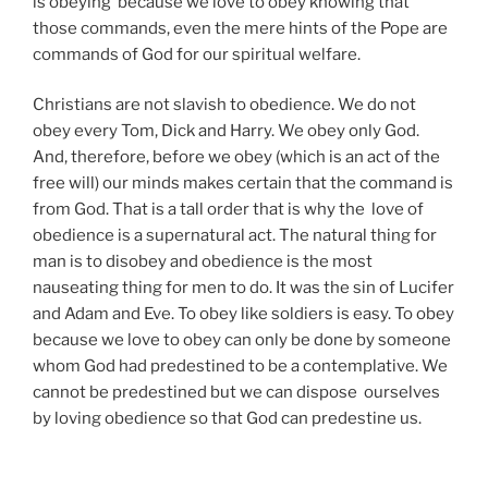
is obeying because we love to obey knowing that
those commands, even the mere hints of the Pope are
commands of God for our spiritual welfare.
Christians are not slavish to obedience. We do not
obey every Tom, Dick and Harry. We obey only God.
And, therefore, before we obey (which is an act of the
free will) our minds makes certain that the command is
from God. That is a tall order that is why the love of
obedience is a supernatural act. The natural thing for
man is to disobey and obedience is the most
nauseating thing for men to do. It was the sin of Lucifer
and Adam and Eve. To obey like soldiers is easy. To obey
because we love to obey can only be done by someone
whom God had predestined to be a contemplative. We
cannot be predestined but we can dispose ourselves
by loving obedience so that God can predestine us.