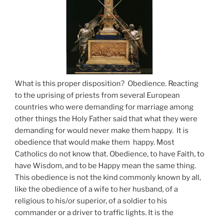
What is this proper disposition? Obedience. Reacting
to the uprising of priests from several European
countries who were demanding for marriage among
other things the Holy Father said that what they were
demanding for would never make them happy. It is
obedience that would make them happy. Most
Catholics do not know that. Obedience, to have Faith, to
have Wisdom, and to be Happy mean the same thing.
This obedience is not the kind commonly known by all,
like the obedience of a wife to her husband, of a
religious to his/or superior, of a soldier to his
commander or a driver to traffic lights. It is the