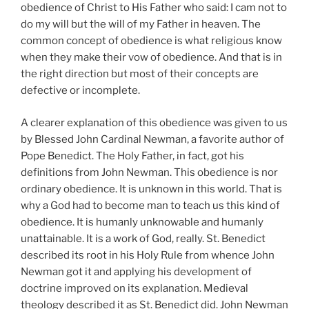
obedience of Christ to His Father who said: I cam not to
do my will but the will of my Father in heaven. The
common concept of obedience is what religious know
when they make their vow of obedience. And that is in
the right direction but most of their concepts are
defective or incomplete.
A clearer explanation of this obedience was given to us
by Blessed John Cardinal Newman, a favorite author of
Pope Benedict. The Holy Father, in fact, got his
definitions from John Newman. This obedience is nor
ordinary obedience. It is unknown in this world. That is
why a God had to become man to teach us this kind of
obedience. It is humanly unknowable and humanly
unattainable. It is a work of God, really. St. Benedict
described its root in his Holy Rule from whence John
Newman got it and applying his development of
doctrine improved on its explanation. Medieval
theology described it as St. Benedict did. John Newman