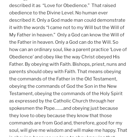
described it as “Love for Obedience.” That raised
obedience to the Divine Level. No human ever
described it. Only a God made man could demonstrate
it with the words “I came not to my Will but the Will of
My Father in heaven.” Only a God can know the Will of
the Father in heaven. Only a God can do the Will. So
how can an ordinary soul, like a parent practice ‘Love of
Obedience’ and obey like the way Christ obeyed His
Father. By obeying with Faith. Bishops, priest, nuns and
parents should obey with Faith. That means obeying
the commands of the Father in the Old Testament,
obeying the commands of God the Son in the New
Testament, obeying the commands of the Holy Spirit
as expressed by the Catholic Church through her
spokesmen the Pope……..and obeying just because
they love to obey because they know that those
commands are from God and, therefore, good for my
soul, will give me wisdom and will make me happy. That