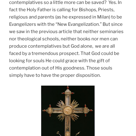
contemplatives so a little more can be saved? Yes. In
fact the Holy Father is calling for Bishops, Priests,
religious and parents (as he expressed in Milan) to be
Evangelizers with the “New Evangelization.” But since
we saw in the previous article that neither seminaries
nor theological schools, neither books nor men can
produce contemplatives but God alone, we are all
faced by a tremendous prospect. That God could be
looking for souls He could grace with the gift of
contemplation out of His goodness. Those souls
simply have to have the proper disposition.