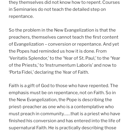
they themselves did not know how to repent. Courses
in Seminaries do not teach the detailed step on
repentance.
So the problem in the New Evangelization is that the
preachers, themselves cannot teach the first content
of Evangelization – conversion or repentance. And yet
the Popes had reminded us how it is done. From
‘Veritatis Splendor,’ to the ‘Year of St. Paul,’ to the ‘Year
of the Priests,’ to ‘Instrumentum Laboris’ and now to
‘Porta Fidei,’ declaring the Year of Faith.
Faith is a gift of God to those who have repented. The
emphasis must be on repentance, not on Faith. So in
the New Evangelization, the Pope is describing the
priest-preacher as one who is a contemplative who
must preach in community……that is a priest who have
finished his conversion and has entered into the life of
supernatural Faith. He is practically describing those