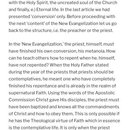
with the Holy Spirit, the uncreated soul of the Church
and finally, e.) Eternal life. In the last article we had
presented ‘conversion’ only. Before proceeding with
the next ‘content’ of the New Evangelization let us go
back to the structure, i.e. the preacher or the priest.
In the ‘New Evangelization,’ the priest, himself, must
have finished his own conversion, his metanoia. How
can he teach others how to repent when he, himself,
have not repented? When the Holy Father stated
during the year of the priests that priests should be
contemplatives, he meant one who have completely
finished his repentance and is already in the realm of
supernatural Faith. Using the words of the Apostolic
Commission Christ gave His disciples, the priest must
have been baptized and knows all the commandments
of Christ and how to obey them. This is only possible if
he has the Theological virtue of Faith which in essence
is the contemplative life. It is only when the priest