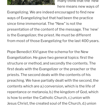
many think that the ‘new’
here means new ways of
Evangelizing. We are indeed encouraged to find new
ways of Evangelizing but that had been the practice
since time immemorial. The “New” is not the
presentation of the content of the message. The ‘new’
is the Evangelizer, the priest. He must be different
from most of those Evangelizing for the last 400 years.
Pope Benedict XVI gave the schema for the New
Evangelization. He gave two general topics: first the
structure or method, and secondly the contents. The
first deals with the Evangelizer or the preacher or the
priests. The second deals with the contents of his
preaching. We have partially dealt with the second, the
contents which are a.) conversion, which is the life of
repentance or metanoia, b.) the kingdom of God, which
is how to enter the Catholic Church, c.) union with
Jesus Christ, the created soul of the Church, d.) union