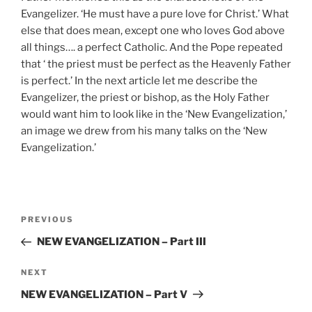
Evangelizer. ‘He must have a pure love for Christ.’ What
else that does mean, except one who loves God above
all things…. a perfect Catholic. And the Pope repeated
that ‘ the priest must be perfect as the Heavenly Father
is perfect.’ In the next article let me describe the
Evangelizer, the priest or bishop, as the Holy Father
would want him to look like in the ‘New Evangelization,’
an image we drew from his many talks on the ‘New
Evangelization.’
Post
Previous
PREVIOUS
navigation
Post
NEW EVANGELIZATION – Part III
Next
NEXT
Post
NEW EVANGELIZATION – Part V