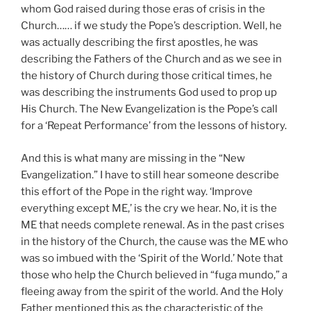
whom God raised during those eras of crisis in the
Church…… if we study the Pope’s description. Well, he
was actually describing the first apostles, he was
describing the Fathers of the Church and as we see in
the history of Church during those critical times, he
was describing the instruments God used to prop up
His Church. The New Evangelization is the Pope’s call
for a ‘Repeat Performance’ from the lessons of history.
And this is what many are missing in the “New
Evangelization.” I have to still hear someone describe
this effort of the Pope in the right way. ‘Improve
everything except ME,’ is the cry we hear. No, it is the
ME that needs complete renewal. As in the past crises
in the history of the Church, the cause was the ME who
was so imbued with the ‘Spirit of the World.’ Note that
those who help the Church believed in “fuga mundo,” a
fleeing away from the spirit of the world. And the Holy
Father mentioned this as the characteristic of the