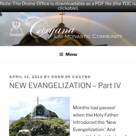
Note: The Divine Office is downloadable as a PDF file (the TOC is
clickable).
Skip
to
content
CARYANA
The Official Website of the Caryana Community
Menu
POSTED
APRIL 11, 2012
BY
ODON DE CASTRO
ON
NEW EVANGELIZATION – Part IV
Months had passed
when the Holy Father
introduced the ‘New
Evangelization.’ And