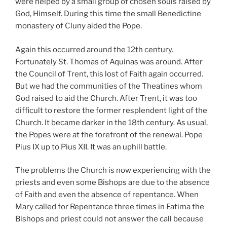
were helped by a small group of chosen souls raised by
God, Himself. During this time the small Benedictine
monastery of Cluny aided the Pope.
Again this occurred around the 12th century.
Fortunately St. Thomas of Aquinas was around. After
the Council of Trent, this lost of Faith again occurred.
But we had the communities of the Theatines whom
God raised to aid the Church. After Trent, it was too
difficult to restore the former resplendent light of the
Church. It became darker in the 18th century. As usual,
the Popes were at the forefront of the renewal. Pope
Pius IX up to Pius XII. It was an uphill battle.
The problems the Church is now experiencing with the
priests and even some Bishops are due to the absence
of Faith and even the absence of repentance. When
Mary called for Repentance three times in Fatima the
Bishops and priest could not answer the call because