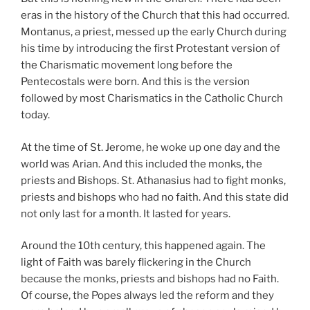
eras in the history of the Church that this had occurred.
Montanus, a priest, messed up the early Church during
his time by introducing the first Protestant version of
the Charismatic movement long before the
Pentecostals were born. And this is the version
followed by most Charismatics in the Catholic Church
today.
At the time of St. Jerome, he woke up one day and the
world was Arian. And this included the monks, the
priests and Bishops. St. Athanasius had to fight monks,
priests and bishops who had no faith. And this state did
not only last for a month. It lasted for years.
Around the 10th century, this happened again. The
light of Faith was barely flickering in the Church
because the monks, priests and bishops had no Faith.
Of course, the Popes always led the reform and they