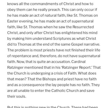
knows all the commandments of Christ and how to
obey them can he really preach. This can only occur if
he has made an act of natural faith, like St. Thomas on
Easter evening, he has made an act of supernatural
faith, like St. Thomas when he saw the Resurrected
Christ, and only after Christ has enlightened his mind
by making him understand Scriptures as what Christ
did to Thomas at the end of the same Gospel narrative.
The problem is most priests have not finished their life
of repentance and, therefore, do not have supernatural
faith. Now, that is quite an accusation. Cardinal
Ratzinger mentioned that in his ‘Ratzinger Report.’ That
the Church is undergoing a crisis of Faith. What does
that mean? That the Bishops and priest have no faith
and as a consequence the lay people has no faith. They
are all unable to enter the Catholic Church and save
their souls.
But this is nothing new in the Church. There had been