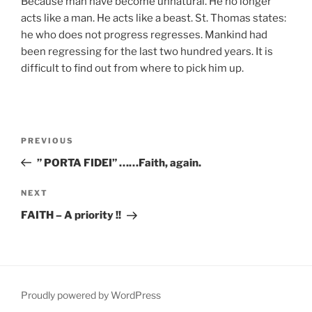
Because man have become unnatural. He no longer
acts like a man. He acts like a beast. St. Thomas states:
he who does not progress regresses. Mankind had
been regressing for the last two hundred years. It is
difficult to find out from where to pick him up.
Post
Previous
PREVIOUS
navigation
Post
” PORTA FIDEI” ……Faith, again.
Next
NEXT
Post
FAITH – A priority !!
Proudly powered by WordPress