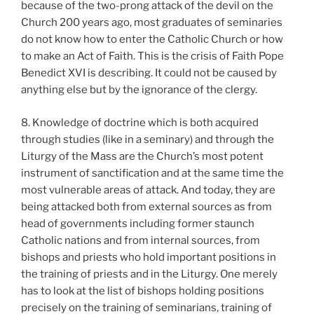
because of the two-prong attack of the devil on the
Church 200 years ago, most graduates of seminaries
do not know how to enter the Catholic Church or how
to make an Act of Faith. This is the crisis of Faith Pope
Benedict XVI is describing. It could not be caused by
anything else but by the ignorance of the clergy.
8. Knowledge of doctrine which is both acquired
through studies (like in a seminary) and through the
Liturgy of the Mass are the Church’s most potent
instrument of sanctification and at the same time the
most vulnerable areas of attack. And today, they are
being attacked both from external sources as from
head of governments including former staunch
Catholic nations and from internal sources, from
bishops and priests who hold important positions in
the training of priests and in the Liturgy. One merely
has to look at the list of bishops holding positions
precisely on the training of seminarians, training of