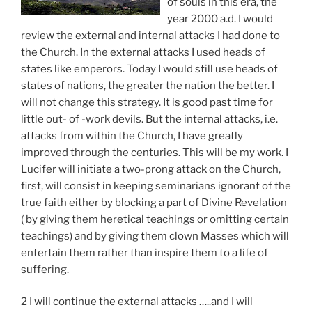
of souls in this era, the
year 2000 a.d. I would
review the external and internal attacks I had done to
the Church. In the external attacks I used heads of
states like emperors. Today I would still use heads of
states of nations, the greater the nation the better. I
will not change this strategy. It is good past time for
little out- of -work devils. But the internal attacks, i.e.
attacks from within the Church, I have greatly
improved through the centuries. This will be my work. I
Lucifer will initiate a two-prong attack on the Church,
first, will consist in keeping seminarians ignorant of the
true faith either by blocking a part of Divine Revelation
( by giving them heretical teachings or omitting certain
teachings) and by giving them clown Masses which will
entertain them rather than inspire them to a life of
suffering.
2 I will continue the external attacks …..and I will