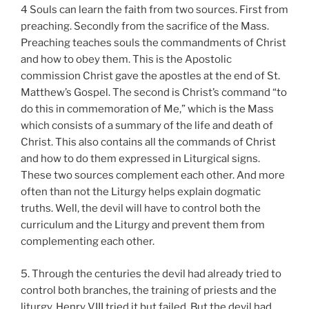
4 Souls can learn the faith from two sources. First from
preaching. Secondly from the sacrifice of the Mass.
Preaching teaches souls the commandments of Christ
and how to obey them. This is the Apostolic
commission Christ gave the apostles at the end of St.
Matthew’s Gospel. The second is Christ’s command “to
do this in commemoration of Me,” which is the Mass
which consists of a summary of the life and death of
Christ. This also contains all the commands of Christ
and how to do them expressed in Liturgical signs.
These two sources complement each other. And more
often than not the Liturgy helps explain dogmatic
truths. Well, the devil will have to control both the
curriculum and the Liturgy and prevent them from
complementing each other.
5. Through the centuries the devil had already tried to
control both branches, the training of priests and the
liturgy. Henry VIII tried it but failed. But the devil had