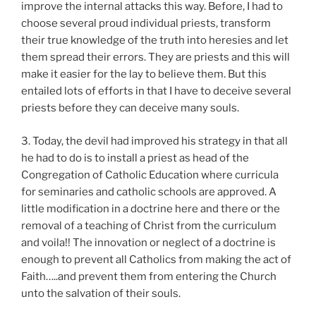
improve the internal attacks this way. Before, I had to
choose several proud individual priests, transform
their true knowledge of the truth into heresies and let
them spread their errors. They are priests and this will
make it easier for the lay to believe them. But this
entailed lots of efforts in that I have to deceive several
priests before they can deceive many souls.
3. Today, the devil had improved his strategy in that all
he had to do is to install a priest as head of the
Congregation of Catholic Education where curricula
for seminaries and catholic schools are approved. A
little modification in a doctrine here and there or the
removal of a teaching of Christ from the curriculum
and voila!! The innovation or neglect of a doctrine is
enough to prevent all Catholics from making the act of
Faith…..and prevent them from entering the Church
unto the salvation of their souls.