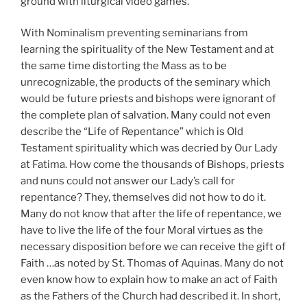
ground with liturgical video games.
With Nominalism preventing seminarians from
learning the spirituality of the New Testament and at
the same time distorting the Mass as to be
unrecognizable, the products of the seminary which
would be future priests and bishops were ignorant of
the complete plan of salvation. Many could not even
describe the “Life of Repentance” which is Old
Testament spirituality which was decried by Our Lady
at Fatima. How come the thousands of Bishops, priests
and nuns could not answer our Lady’s call for
repentance? They, themselves did not how to do it.
Many do not know that after the life of repentance, we
have to live the life of the four Moral virtues as the
necessary disposition before we can receive the gift of
Faith …as noted by St. Thomas of Aquinas. Many do not
even know how to explain how to make an act of Faith
as the Fathers of the Church had described it. In short,