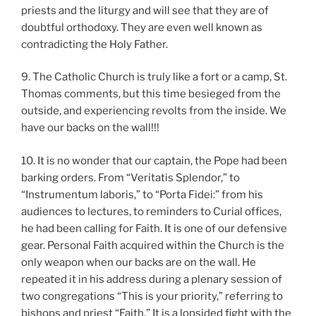
priests and the liturgy and will see that they are of
doubtful orthodoxy. They are even well known as
contradicting the Holy Father.
9. The Catholic Church is truly like a fort or a camp, St.
Thomas comments, but this time besieged from the
outside, and experiencing revolts from the inside. We
have our backs on the wall!!!
10. It is no wonder that our captain, the Pope had been
barking orders. From “Veritatis Splendor,” to
“Instrumentum laboris,” to “Porta Fidei:” from his
audiences to lectures, to reminders to Curial offices,
he had been calling for Faith. It is one of our defensive
gear. Personal Faith acquired within the Church is the
only weapon when our backs are on the wall. He
repeated it in his address during a plenary session of
two congregations “This is your priority,” referring to
bishops and priest “Faith.” It is a lopsided fight with the