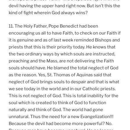
devil having the upper hand right now. But isn’t this the
kind of fight wherein God always wins?
11. The Holy Father, Pope Benedict had been
encouraging us all to have Faith, to check on our Faith if
it is genuine and as of last week reminded Bishops and
priests that this is their priority today. He knows that
the two ordinary ways by which souls are instructed,
preaching and the Mass, are not delivering the Faith
souls should have. He blamed the total neglect of God
as the reason. Yes, St. Thomas of Aquinas said that
neglect of God brings souls to despair and that is what
we see today in the world and in our Catholic priests.
This is not neglect of God. This is total inability for the
soul which is created to think of God to function
naturally and think of God. The world had gone
unnatural. Thus the need for a new Evangelization!!!
Because the devil had become more powerful? No.