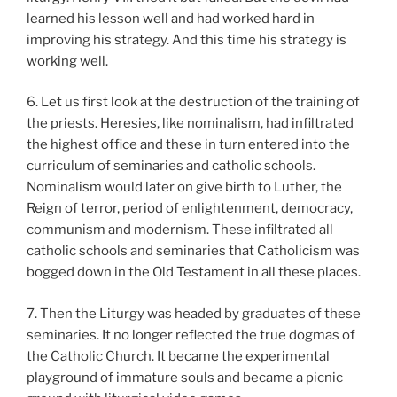
learned his lesson well and had worked hard in
improving his strategy. And this time his strategy is
working well.
6. Let us first look at the destruction of the training of
the priests. Heresies, like nominalism, had infiltrated
the highest office and these in turn entered into the
curriculum of seminaries and catholic schools.
Nominalism would later on give birth to Luther, the
Reign of terror, period of enlightenment, democracy,
communism and modernism. These infiltrated all
catholic schools and seminaries that Catholicism was
bogged down in the Old Testament in all these places.
7. Then the Liturgy was headed by graduates of these
seminaries. It no longer reflected the true dogmas of
the Catholic Church. It became the experimental
playground of immature souls and became a picnic