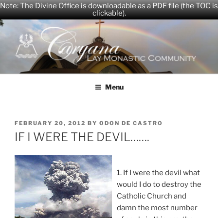
Note: The Divine Office is downloadable as a PDF file (the TOC is
clickable).
Skip
to
content
CARYANA
The Official Website of the Caryana Community
Menu
POSTED
FEBRUARY 20, 2012
BY
ODON DE CASTRO
ON
IF I WERE THE DEVIL…….
1. If I were the devil what
would I do to destroy the
Catholic Church and
damn the most number