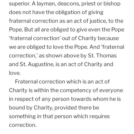
superior. A layman, deacons, priest or bishop
does not have the obligation of giving
fraternal correction as an act of justice, to the
Pope. But all are obliged to give even the Pope
‘fraternal correction’ out of Charity because
we are obliged to love the Pope. And ‘fraternal
correction,’ as shown above by St. Thomas
and St. Augustine, is an act of Charity and
love.
Fraternal correction which is an act of
Charity is within the competency of everyone
in respect of any person towards whom he is
bound by Charity, provided there be
something in that person which requires
correction.