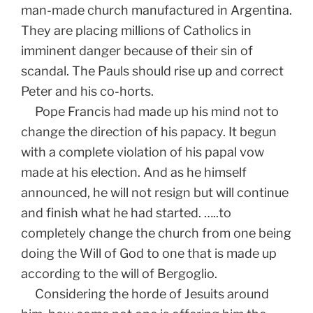
man-made church manufactured in Argentina.
They are placing millions of Catholics in
imminent danger because of their sin of
scandal. The Pauls should rise up and correct
Peter and his co-horts.
Pope Francis had made up his mind not to
change the direction of his papacy. It begun
with a complete violation of his papal vow
made at his election. And as he himself
announced, he will not resign but will continue
and finish what he had started. …..to
completely change the church from one being
doing the Will of God to one that is made up
according to the will of Bergoglio.
Considering the horde of Jesuits around