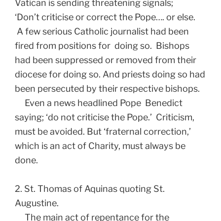
Vatican is sending threatening signals;
‘Don’t criticise or correct the Pope…. or else.
A few serious Catholic journalist had been
fired from positions for doing so. Bishops
had been suppressed or removed from their
diocese for doing so. And priests doing so had
been persecuted by their respective bishops.
Even a news headlined Pope Benedict
saying; ‘do not criticise the Pope.’ Criticism,
must be avoided. But ‘fraternal correction,’
which is an act of Charity, must always be
done.
2. St. Thomas of Aquinas quoting St.
Augustine.
The main act of repentance for the