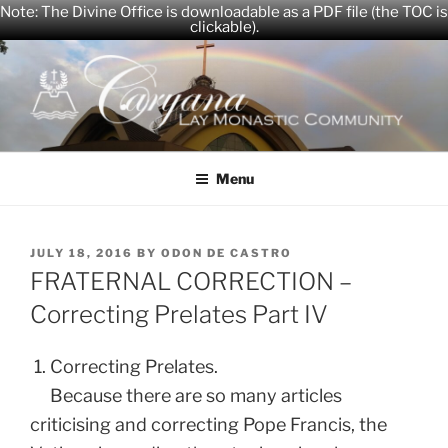
Note: The Divine Office is downloadable as a PDF file (the TOC is
clickable).
Skip
to
content
CARYANA
The Official Website of the Caryana Community
Menu
POSTED
JULY 18, 2016
BY
ODON DE CASTRO
ON
FRATERNAL CORRECTION –
Correcting Prelates Part IV
1. Correcting Prelates.
Because there are so many articles
criticising and correcting Pope Francis, the