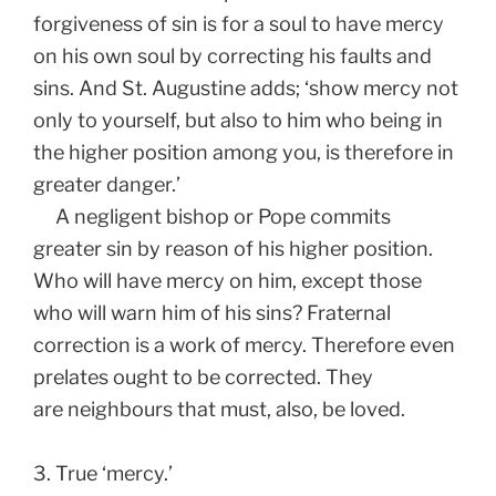
forgiveness of sin is for a soul to have mercy
on his own soul by correcting his faults and
sins. And St. Augustine adds; ‘show mercy not
only to yourself, but also to him who being in
the higher position among you, is therefore in
greater danger.’
A negligent bishop or Pope commits
greater sin by reason of his higher position.
Who will have mercy on him, except those
who will warn him of his sins? Fraternal
correction is a work of mercy. Therefore even
prelates ought to be corrected. They
are neighbours that must, also, be loved.
3. True ‘mercy.’