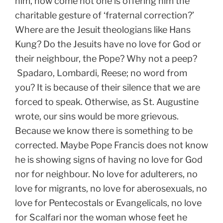
him, how come not one is offering him the
charitable gesture of ‘fraternal correction?’
Where are the Jesuit theologians like Hans
Kung? Do the Jesuits have no love for God or
their neighbour, the Pope? Why not a peep?
Spadaro, Lombardi, Reese; no word from
you? It is because of their silence that we are
forced to speak. Otherwise, as St. Augustine
wrote, our sins would be more grievous.
Because we know there is something to be
corrected. Maybe Pope Francis does not know
he is showing signs of having no love for God
nor for neighbour. No love for adulterers, no
love for migrants, no love for aberosexuals, no
love for Pentecostals or Evangelicals, no love
for Scalfari nor the woman whose feet he