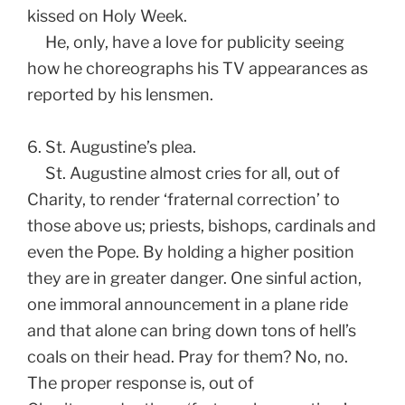
kissed on Holy Week.
He, only, have a love for publicity seeing
how he choreographs his TV appearances as
reported by his lensmen.
6. St. Augustine’s plea.
St. Augustine almost cries for all, out of
Charity, to render ‘fraternal correction’ to
those above us; priests, bishops, cardinals and
even the Pope. By holding a higher position
they are in greater danger. One sinful action,
one immoral announcement in a plane ride
and that alone can bring down tons of hell’s
coals on their head. Pray for them? No, no.
The proper response is, out of