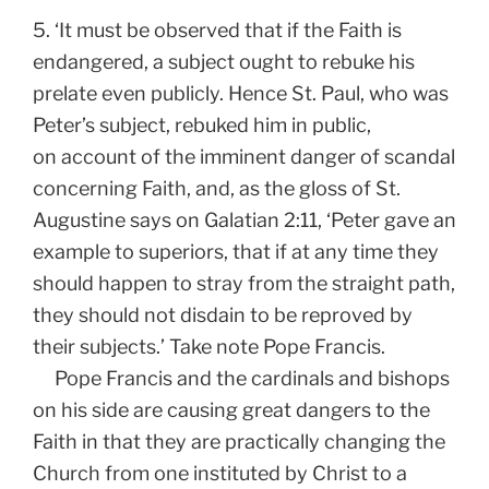
5. ‘It must be observed that if the Faith is
endangered, a subject ought to rebuke his
prelate even publicly. Hence St. Paul, who was
Peter’s subject, rebuked him in public,
on account of the imminent danger of scandal
concerning Faith, and, as the gloss of St.
Augustine says on Galatian 2:11, ‘Peter gave an
example to superiors, that if at any time they
should happen to stray from the straight path,
they should not disdain to be reproved by
their subjects.’ Take note Pope Francis.
Pope Francis and the cardinals and bishops
on his side are causing great dangers to the
Faith in that they are practically changing the
Church from one instituted by Christ to a