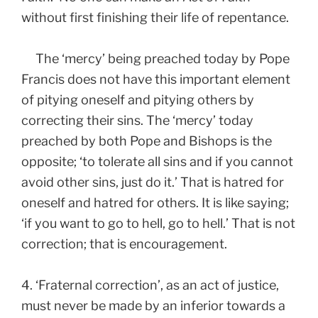
without first finishing their life of repentance.
The ‘mercy’ being preached today by Pope
Francis does not have this important element
of pitying oneself and pitying others by
correcting their sins. The ‘mercy’ today
preached by both Pope and Bishops is the
opposite; ‘to tolerate all sins and if you cannot
avoid other sins, just do it.’ That is hatred for
oneself and hatred for others. It is like saying;
‘if you want to go to hell, go to hell.’ That is not
correction; that is encouragement.
4. ‘Fraternal correction’, as an act of justice,
must never be made by an inferior towards a