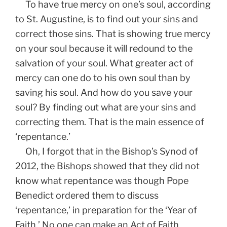
To have true mercy on one’s soul, according
to St. Augustine, is to find out your sins and
correct those sins. That is showing true mercy
on your soul because it will redound to the
salvation of your soul. What greater act of
mercy can one do to his own soul than by
saving his soul. And how do you save your
soul? By finding out what are your sins and
correcting them. That is the main essence of
‘repentance.’
Oh, I forgot that in the Bishop’s Synod of
2012, the Bishops showed that they did not
know what repentance was though Pope
Benedict ordered them to discuss
‘repentance,’ in preparation for the ‘Year of
Faith.’ No one can make an Act of Faith