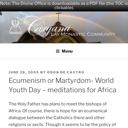
Note: The Divine Office is downloadable as a PDF file (the TOC is
clickable).
Skip
to
content
CARYANA
The Official Website of the Caryana Community
Menu
POSTED
JUNE 28, 2005
BY
ODON DE CASTRO
ON
Ecumenism or Martyrdom- World
Youth Day – meditations for Africa
The Holy Father has plans to meet the bishops of
Africa. Of course, there is hope for an ecumenical
dialogue between the Catholics there and other
religions or sects. Though it seems to be the policy of