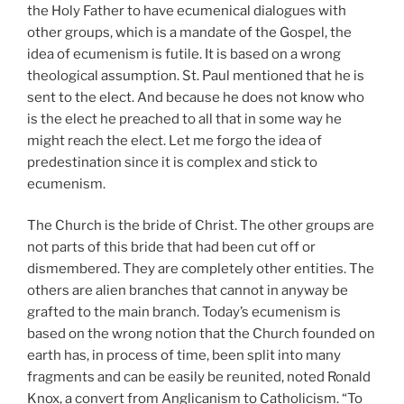
the Holy Father to have ecumenical dialogues with
other groups, which is a mandate of the Gospel, the
idea of ecumenism is futile. It is based on a wrong
theological assumption. St. Paul mentioned that he is
sent to the elect. And because he does not know who
is the elect he preached to all that in some way he
might reach the elect. Let me forgo the idea of
predestination since it is complex and stick to
ecumenism.
The Church is the bride of Christ. The other groups are
not parts of this bride that had been cut off or
dismembered. They are completely other entities. The
others are alien branches that cannot in anyway be
grafted to the main branch. Today’s ecumenism is
based on the wrong notion that the Church founded on
earth has, in process of time, been split into many
fragments and can be easily be reunited, noted Ronald
Knox, a convert from Anglicanism to Catholicism. “To