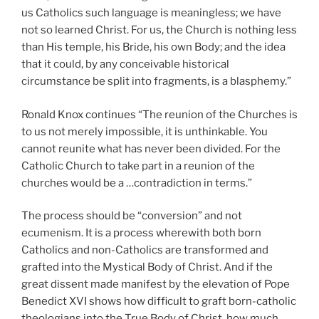
us Catholics such language is meaningless; we have
not so learned Christ. For us, the Church is nothing less
than His temple, his Bride, his own Body; and the idea
that it could, by any conceivable historical
circumstance be split into fragments, is a blasphemy.”
Ronald Knox continues “The reunion of the Churches is
to us not merely impossible, it is unthinkable. You
cannot reunite what has never been divided. For the
Catholic Church to take part in a reunion of the
churches would be a …contradiction in terms.”
The process should be “conversion” and not
ecumenism. It is a process wherewith both born
Catholics and non-Catholics are transformed and
grafted into the Mystical Body of Christ. And if the
great dissent made manifest by the elevation of Pope
Benedict XVI shows how difficult to graft born-catholic
theologians into the True Body of Christ, how much