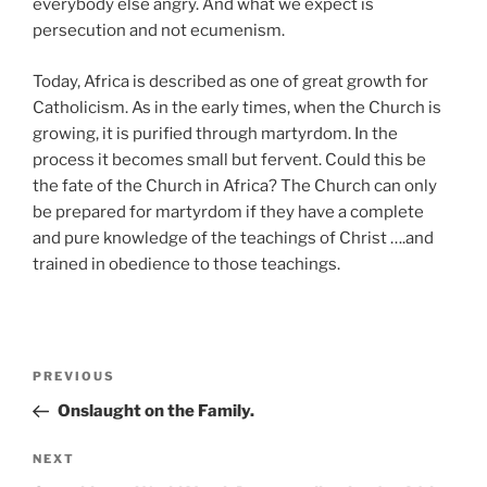
everybody else angry. And what we expect is
persecution and not ecumenism.
Today, Africa is described as one of great growth for
Catholicism. As in the early times, when the Church is
growing, it is purified through martyrdom. In the
process it becomes small but fervent. Could this be
the fate of the Church in Africa? The Church can only
be prepared for martyrdom if they have a complete
and pure knowledge of the teachings of Christ ….and
trained in obedience to those teachings.
Post
Previous
PREVIOUS
navigation
Post
Onslaught on the Family.
Next
NEXT
Post