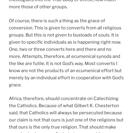
more those of other groups.
Of course, there is such a thing as the grace of
conversion. This is given to converts from all religious
groups. But this is not given to busloads of souls. It is
given to specific individuals as is happening right now.
One, two or three converts here and there and no
more. Attempts, therefore, at ecumenical synods and
the like are futile. It is not God’s way. Most converts I
know are not the products of an ecumenical effort but
merely by an individual effort in cooperation with God’s
grace.
Africa, therefore, should concentrate on Catechizing
the Catholics. Because of what Gilbert K. Chesterton
said, that Catholics will always be persecuted because
our claim is not that ours is just one of the religions but
that ours is the only true religion. That should make