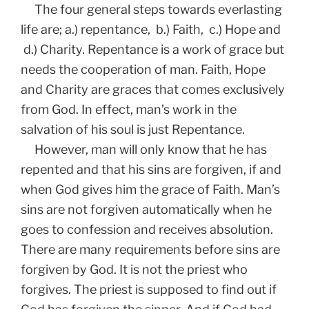
The four general steps towards everlasting
life are; a.) repentance, b.) Faith, c.) Hope and
d.) Charity. Repentance is a work of grace but
needs the cooperation of man. Faith, Hope
and Charity are graces that comes exclusively
from God. In effect, man’s work in the
salvation of his soul is just Repentance.
However, man will only know that he has
repented and that his sins are forgiven, if and
when God gives him the grace of Faith. Man’s
sins are not forgiven automatically when he
goes to confession and receives absolution.
There are many requirements before sins are
forgiven by God. It is not the priest who
forgives. The priest is supposed to find out if