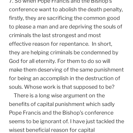
7. So when Pope Francis and the Bishop’s
conference want to abolish the death penalty,
firstly, they are sacrificing the common good
to please a man and are depriving the souls of
criminals the last strongest and most
effective reason for repentance. In short,
they are helping criminals be condemned by
God for all eternity. For them to do so will
make them deserving of the same punishment
for being an accomplish in the destruction of
souls. Whose work is that supposed to be?
There is a long wise argument on the
benefits of capital punishment which sadly
Pope Francis and the Bishop’s conference
seems to be ignorant of. I have just tackled the
wisest beneficial reason for capital