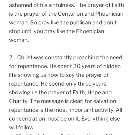
ashamed of his sinfulness. The prayer of Faith
is the prayer of the Centurion and Phoenician
woman. So pray like the publican and don’t
stop until you pray like the Phoenician
woman.
2. Christ was constantly preaching the need
for repentance. He spent 30 years of hidden
life showing us how to say the prayer of
repentance. He spend only three years
showing us the prayer of Faith, Hope and
Charity. The message is clear; for salvation
repentance is the most important activity. All
concentration must be on it. Everything else
will follow.