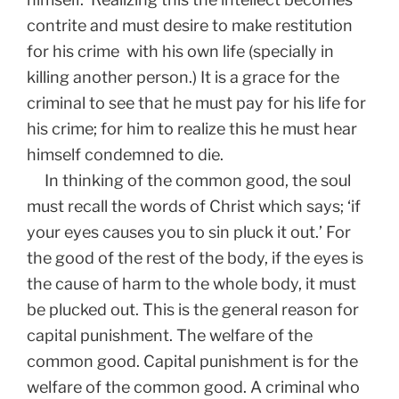
contrite and must desire to make restitution
for his crime with his own life (specially in
killing another person.) It is a grace for the
criminal to see that he must pay for his life for
his crime; for him to realize this he must hear
himself condemned to die.
In thinking of the common good, the soul
must recall the words of Christ which says; ‘if
your eyes causes you to sin pluck it out.’ For
the good of the rest of the body, if the eyes is
the cause of harm to the whole body, it must
be plucked out. This is the general reason for
capital punishment. The welfare of the
common good. Capital punishment is for the
welfare of the common good. A criminal who