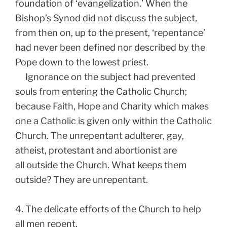
foundation of ‘evangelization.’ When the
Bishop’s Synod did not discuss the subject,
from then on, up to the present, ‘repentance’
had never been defined nor described by the
Pope down to the lowest priest.
Ignorance on the subject had prevented
souls from entering the Catholic Church;
because Faith, Hope and Charity which makes
one a Catholic is given only within the Catholic
Church. The unrepentant adulterer, gay,
atheist, protestant and abortionist are
all outside the Church. What keeps them
outside? They are unrepentant.
4. The delicate efforts of the Church to help
all men repent.