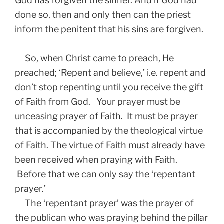
God has forgiven the sinner. And if God had
done so, then and only then can the priest
inform the penitent that his sins are forgiven.
So, when Christ came to preach, He
preached; ‘Repent and believe,’ i.e. repent and
don’t stop repenting until you receive the gift
of Faith from God. Your prayer must be
unceasing prayer of Faith. It must be prayer
that is accompanied by the theological virtue
of Faith. The virtue of Faith must already have
been received when praying with Faith.
Before that we can only say the ‘repentant
prayer.’
The ‘repentant prayer’ was the prayer of
the publican who was praying behind the pillar