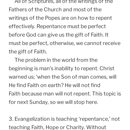
All of Scriptures, all of the writings of the
Fathers of the Church and most of the
writings of the Popes are on how to repent
effectively. Repentance must be perfect
before God can give us the gift of Faith. It
must be perfect, otherwise, we cannot receive
the gift of Faith.
The problem in the world from the
beginning is man’s inability to repent. Christ
warned us; ‘when the Son of man comes, will
He find Faith on earth? He will not find
Faith because man will not repent. This topic is
for next Sunday, so we will stop here.
3. Evangelization is teaching ‘repentance,’ not
teaching Faith, Hope or Charity. Without