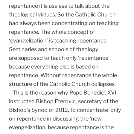
repentance it is useless to talk about the
theological virtues. So the Catholic Church
had always been concentrating on teaching
repentance. The whole concept of
‘evangelization’ is teaching repentance.
Seminaries and schools of theology
are supposed to teach only ‘repentance’
because everything else is based on
repentance. Without repentance the whole
structure of the Catholic Church collapses.
This is the reason why Pope Benedict XVI
instructed Bishop Eterovic, secretary of the
Bishop’s Synod of 2012, to concentrate only
on repentance in discussing the ‘new
evengelization’ because repentance is the