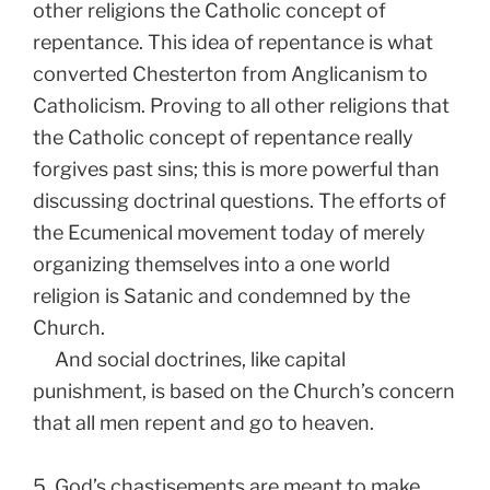
other religions the Catholic concept of
repentance. This idea of repentance is what
converted Chesterton from Anglicanism to
Catholicism. Proving to all other religions that
the Catholic concept of repentance really
forgives past sins; this is more powerful than
discussing doctrinal questions. The efforts of
the Ecumenical movement today of merely
organizing themselves into a one world
religion is Satanic and condemned by the
Church.
And social doctrines, like capital
punishment, is based on the Church’s concern
that all men repent and go to heaven.
5. God’s chastisements are meant to make