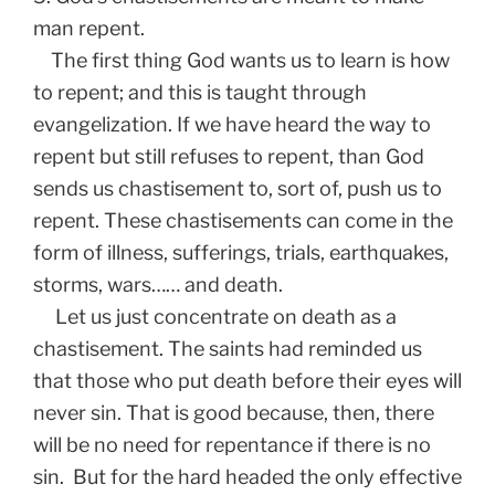
man repent.
The first thing God wants us to learn is how
to repent; and this is taught through
evangelization. If we have heard the way to
repent but still refuses to repent, than God
sends us chastisement to, sort of, push us to
repent. These chastisements can come in the
form of illness, sufferings, trials, earthquakes,
storms, wars…… and death.
Let us just concentrate on death as a
chastisement. The saints had reminded us
that those who put death before their eyes will
never sin. That is good because, then, there
will be no need for repentance if there is no
sin. But for the hard headed the only effective