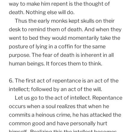
way to make him repent is the thought of
death. Nothing else will do.
Thus the early monks kept skulls on their
desk to remind them of death. And when they
went to bed they would momentarily take the
posture of lying in a coffin for the same
purpose. The fear of death is inherent in all
human beings. It forces them to think.
6. The first act of repentance is an act of the
intellect; followed by an act of the will.
Let us go to the act of intellect. Repentance
occurs when a soul realizes that when he
commits a heinous crime, he has attacked the
common good and have personally hurt
himself. Realizing this the intellect becomes