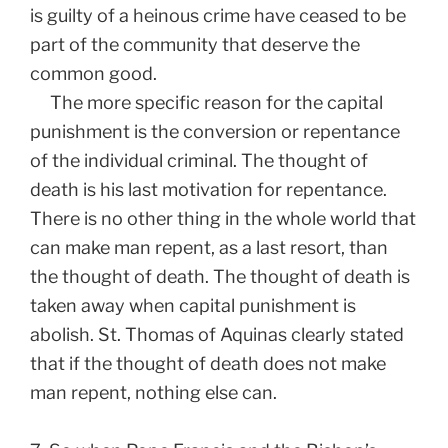
is guilty of a heinous crime have ceased to be
part of the community that deserve the
common good.
The more specific reason for the capital
punishment is the conversion or repentance
of the individual criminal. The thought of
death is his last motivation for repentance.
There is no other thing in the whole world that
can make man repent, as a last resort, than
the thought of death. The thought of death is
taken away when capital punishment is
abolish. St. Thomas of Aquinas clearly stated
that if the thought of death does not make
man repent, nothing else can.