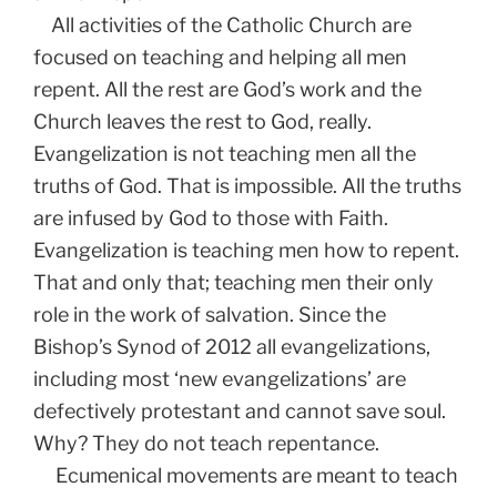
All activities of the Catholic Church are
focused on teaching and helping all men
repent. All the rest are God’s work and the
Church leaves the rest to God, really.
Evangelization is not teaching men all the
truths of God. That is impossible. All the truths
are infused by God to those with Faith.
Evangelization is teaching men how to repent.
That and only that; teaching men their only
role in the work of salvation. Since the
Bishop’s Synod of 2012 all evangelizations,
including most ‘new evangelizations’ are
defectively protestant and cannot save soul.
Why? They do not teach repentance.
Ecumenical movements are meant to teach