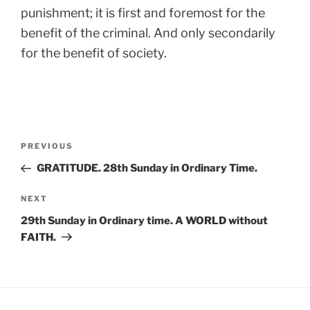
punishment; it is first and foremost for the
benefit of the criminal. And only secondarily
for the benefit of society.
Post
Previous
PREVIOUS
navigation
Post
GRATITUDE. 28th Sunday in Ordinary Time.
Next
NEXT
Post
29th Sunday in Ordinary time. A WORLD without
FAITH.