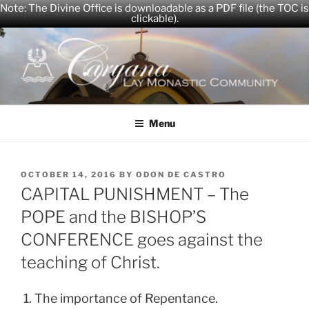
Note: The Divine Office is downloadable as a PDF file (the TOC is
clickable).
Skip
to
content
CARYANA
The Official Website of the Caryana Community
Menu
POSTED
OCTOBER 14, 2016
BY
ODON DE CASTRO
ON
CAPITAL PUNISHMENT – The
POPE and the BISHOP’S
CONFERENCE goes against the
teaching of Christ.
1. The importance of Repentance.