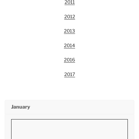
2011
2012
2013
2014
2016
2017
January