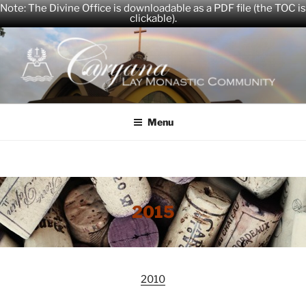
Note: The Divine Office is downloadable as a PDF file (the TOC is
clickable).
Skip
to
content
CARYANA
The Official Website of the Caryana Community
Menu
2015
2010